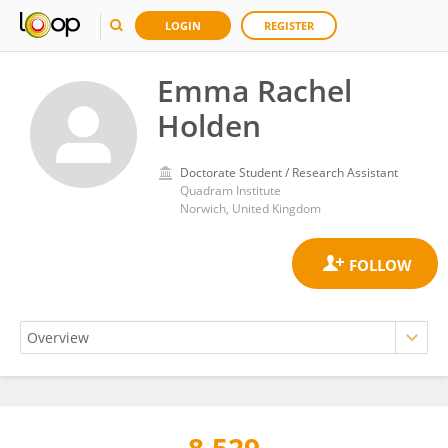
LOGIN
REGISTER
Emma Rachel
Holden
Doctorate Student / Research Assistant
Quadram Institute
Norwich, United Kingdom