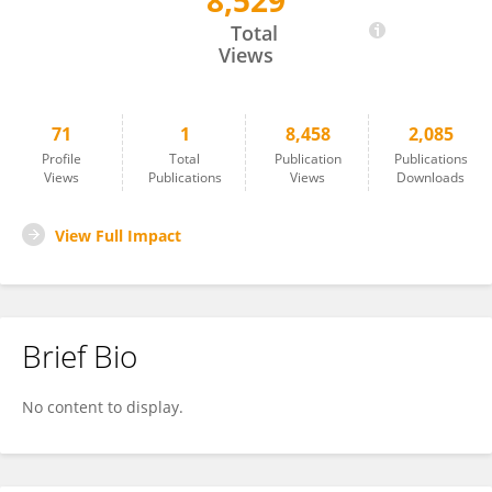
8,529
Emma Holden
Total
Views
71
1
8,458
2,085
Profile
Total
Publication
Publications
Views
Publications
Views
Downloads
View Full Impact
Brief Bio
No content to display.