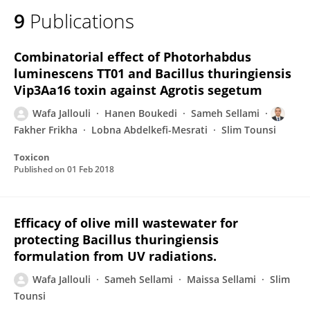
9
Publications
Combinatorial effect of Photorhabdus
luminescens TT01 and Bacillus thuringiensis
Vip3Aa16 toxin against Agrotis segetum
Wafa Jallouli
Hanen Boukedi
Sameh Sellami
Fakher Frikha
Lobna Abdelkefi-Mesrati
Slim Tounsi
Toxicon
Published on
01 Feb 2018
Efficacy of olive mill wastewater for
protecting Bacillus thuringiensis
formulation from UV radiations.
Wafa Jallouli
Sameh Sellami
Maissa Sellami
Slim
Tounsi