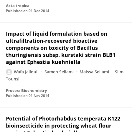
Acta tropica
Published on
01 Dec 2014
Impact of liquid formulation based on
ultrafiltration-recovered bioactive
components on toxicity of Bacillus
thuringiensis subsp. kurstaki strain BLB1
against Ephestia kuehniella
Wafa Jallouli
Sameh Sellami
Maissa Sellami
Slim
Tounsi
Process Biochemistry
Published on
01 Nov 2014
Potential of Photorhabdus temperata K122
bioinsecticide in protecting wheat flour