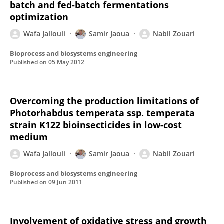
batch and fed-batch fermentations
optimization
Wafa Jallouli
Samir Jaoua
Nabil Zouari
Bioprocess and biosystems engineering
Published on
05 May 2012
Overcoming the production limitations of
Photorhabdus temperata ssp. temperata
strain K122 bioinsecticides in low-cost
medium
Wafa Jallouli
Samir Jaoua
Nabil Zouari
Bioprocess and biosystems engineering
Published on
09 Jun 2011
Involvement of oxidative stress and growth