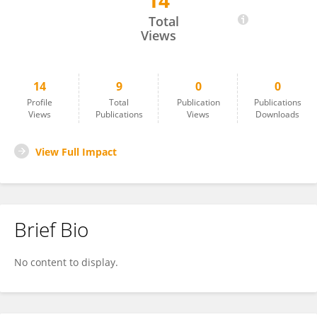
14
Wafa Jallouli
Total
Views
14
9
0
0
Profile
Total
Publication
Publications
Views
Publications
Views
Downloads
View Full Impact
Brief Bio
No content to display.