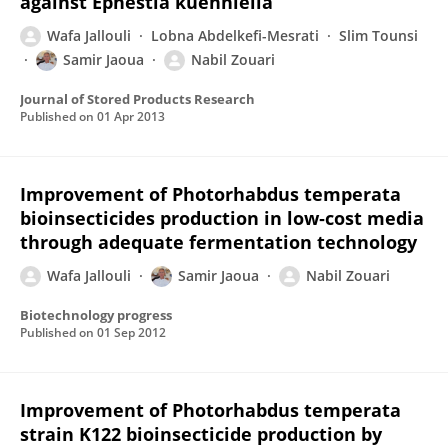
against Ephestia kuehniella
Wafa Jallouli
Lobna Abdelkefi-Mesrati
Slim Tounsi
Samir Jaoua
Nabil Zouari
Journal of Stored Products Research
Published on
01 Apr 2013
Improvement of Photorhabdus temperata
bioinsecticides production in low‐cost media
through adequate fermentation technology
Wafa Jallouli
Samir Jaoua
Nabil Zouari
Biotechnology progress
Published on
01 Sep 2012
Improvement of Photorhabdus temperata
strain K122 bioinsecticide production by