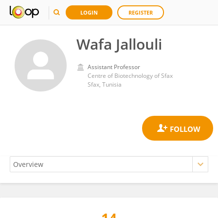
LOGIN
REGISTER
Wafa Jallouli
Assistant Professor
Centre of Biotechnology of Sfax
Sfax, Tunisia