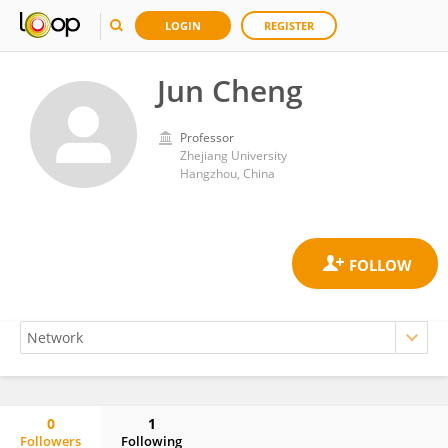
LOGIN
REGISTER
Jun Cheng
Professor
Zhejiang University
Hangzhou, China
0
1
Followers
Following