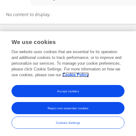
Jun Cheng
No content to display.
Frontiers In and Loop are registered trade marks of Frontiers Media SA.
We use cookies
© Copyright 2007-2026 Frontiers Media SA. All rights reserved -
Terms
and Conditions
Our website uses cookies that are essential for its operation
and additional cookies to track performance, or to improve and
personalize our services. To manage your cookie preferences,
please click Cookie Settings. For more information on how we
use cookies, please see our
Cookie Policy
Accept cookies
Reject non-essential cookies
Cookies Settings