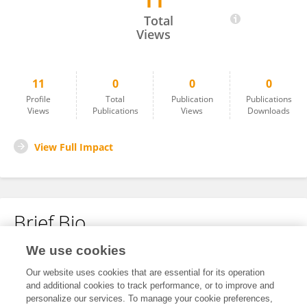
11
Jonathan Shaffer
Total
Views
11
0
0
0
Profile
Total
Publication
Publications
Views
Publications
Views
Downloads
View Full Impact
Brief Bio
We use cookies
No content to display.
Our website uses cookies that are essential for its operation
and additional cookies to track performance, or to improve and
personalize our services. To manage your cookie preferences,