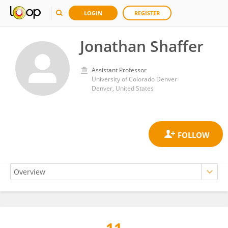
LOGIN
REGISTER
Jonathan Shaffer
Assistant Professor
University of Colorado Denver
Denver, United States