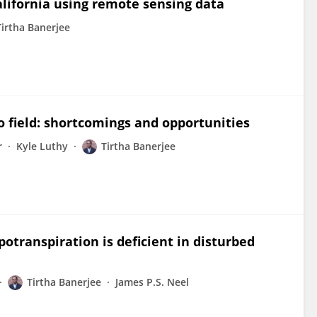
alifornia using remote sensing data
Tirtha Banerjee
o field: shortcomings and opportunities
r
Kyle Luthy
Tirtha Banerjee
otranspiration is deficient in disturbed
Tirtha Banerjee
James P.S. Neel