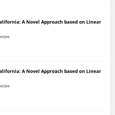
alifornia: A Novel Approach based on Linear
nerjee
alifornia: A Novel Approach based on Linear
nerjee