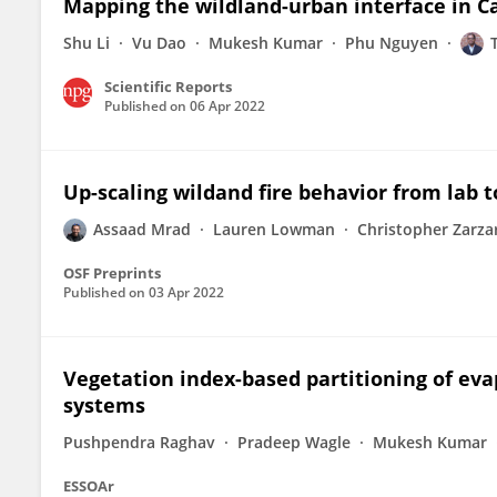
Mapping the wildland-urban interface in C
Shu Li
Vu Dao
Mukesh Kumar
Phu Nguyen
Scientific Reports
Published on
06 Apr 2022
Up-scaling wildand fire behavior from lab t
Assaad Mrad
Lauren Lowman
Christopher Zarza
OSF Preprints
Published on
03 Apr 2022
Vegetation index-based partitioning of evap
systems
Pushpendra Raghav
Pradeep Wagle
Mukesh Kumar
ESSOAr