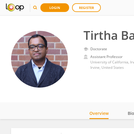
LOGIN
REGISTER
Tirtha B
Doctorate
Assistant Professor
University of California, Ir
Irvine, United States
Overview
Bi
Impact