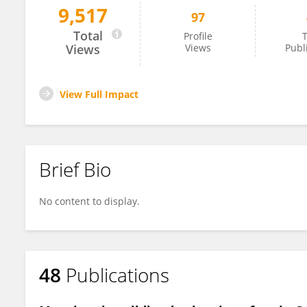
9,517
97
Tirtha Banerjee
Total
Profile
T
Views
Views
Publ
View Full Impact
Brief Bio
No content to display.
48
Publications