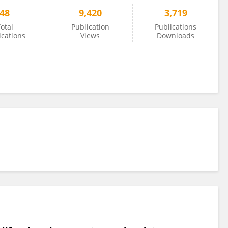
48
9,420
3,719
otal
Publication
Publications
ications
Views
Downloads