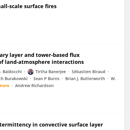
ll-scale surface fires
ry layer and tower-based flux
f land-atmosphere interactions
. Baldocchi
Tirtha Banerjee
Sébastien Biraud
eth Burakowski
Sean P Burns
Brian J. Butterworth
W.
more
Andrew Richardson
ntermittency in convective surface layer