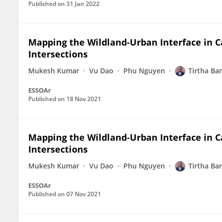
Published on
31 Jan 2022
Mapping the Wildland-Urban Interface in C
Intersections
Mukesh Kumar
Vu Dao
Phu Nguyen
Tirtha Ba
ESSOAr
Published on
18 Nov 2021
Mapping the Wildland-Urban Interface in C
Intersections
Mukesh Kumar
Vu Dao
Phu Nguyen
Tirtha Ba
ESSOAr
Published on
07 Nov 2021