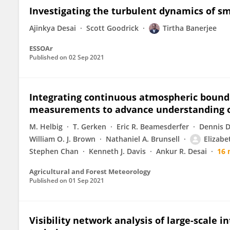
Investigating the turbulent dynamics of sma
Ajinkya Desai
Scott Goodrick
Tirtha Banerjee
ESSOAr
Published on
02 Sep 2021
Integrating continuous atmospheric bounda
measurements to advance understanding o
M. Helbig
T. Gerken
Eric R. Beamesderfer
Dennis D
William O. J. Brown
Nathaniel A. Brunsell
Elizab
Stephen Chan
Kenneth J. Davis
Ankur R. Desai
16 
Agricultural and Forest Meteorology
Published on
01 Sep 2021
Visibility network analysis of large-scale i