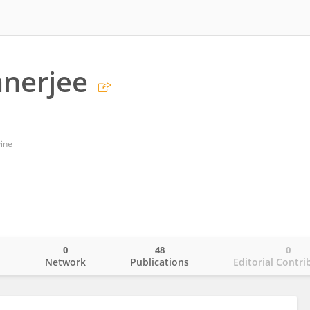
anerjee
vine
0
48
0
o
Network
Publications
Editorial Contri