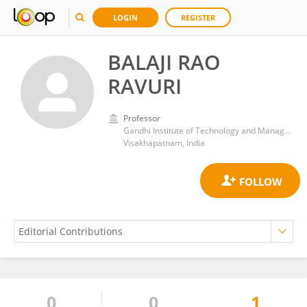
LOGIN
REGISTER
BALAJI RAO
RAVURI
Professor
Gandhi Institute of Technology and Management (GITAM)
Visakhapatnam, India
0
0
1