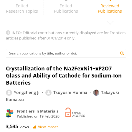
BALAJI RAO RAVURI
Edited
Edited
Reviewed
Research Topics
Publications
Publications
INFO:
Editorial contributions currently displayed are for Frontiers
articles published after 01/01/2014 only.
Crystallization of the Na2FexNi1−xP2O7
Glass and Ability of Cathode for Sodium-Ion
Batteries
Yongzheng Ji
Tsuyoshi Honma
Takayuki
Komatsu
Frontiers in Materials
Published on
19 Feb 2020
3,535
views
View impact