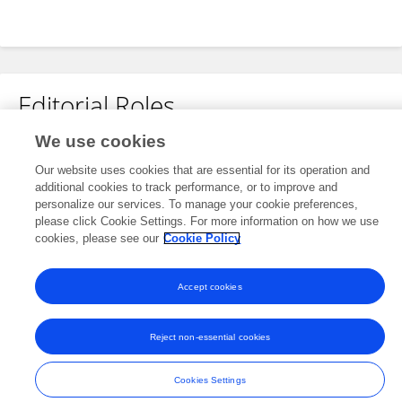
Editorial Roles
We use cookies
Review Editor for
Our website uses cookies that are essential for its operation and
Electrochemical Energy Storage
additional cookies to track performance, or to improve and
Frontiers in
Energy Research
personalize our services. To manage your cookie preferences,
please click Cookie Settings. For more information on how we use
Open for submissions
cookies, please see our
Cookie Policy
Accept cookies
Frontiers In and Loop are registered trade marks of Frontiers Media SA.
© Copyright 2007-2026 Frontiers Media SA. All rights reserved -
Terms
Reject non-essential cookies
and Conditions
Cookies Settings