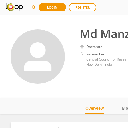
LOGIN
REGISTER
Md Manz
Doctorate
Researcher
Central Council for Resea
New Delhi, India
Overview
Bi
Impact