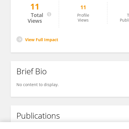
11
11
Md Alam
Total
Profile
T
Views
Views
Publ
View Full Impact
Brief Bio
No content to display.
Publications
No content to display.