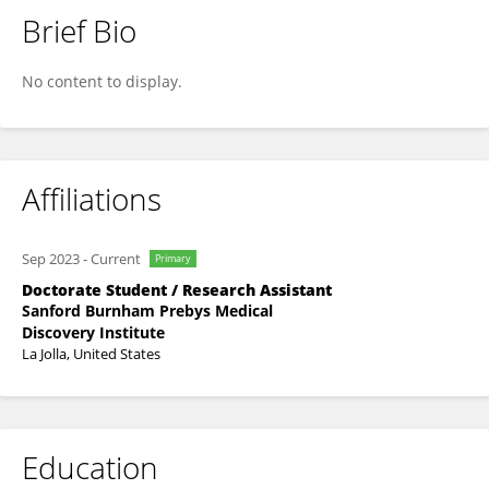
Brief Bio
Namratha Nadig
No content to display.
Affiliations
Sep 2023
-
Current
Primary
Doctorate Student / Research Assistant
Sanford Burnham Prebys Medical
Discovery Institute
La Jolla, United States
Education