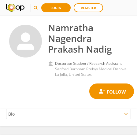
LOGIN
REGISTER
Namratha
Nagendra
Prakash Nadig
Doctorate Student / Research Assistant
Sanford Burnham Prebys Medical Discovery Institute
La Jolla, United States