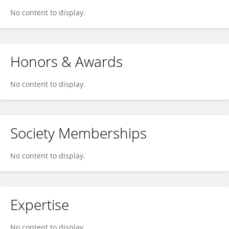
No content to display.
Honors & Awards
No content to display.
Society Memberships
No content to display.
Expertise
No content to display.