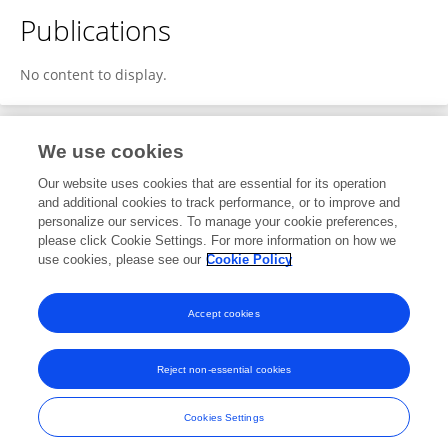
Publications
No content to display.
We use cookies
1
Editorial Contributions
Our website uses cookies that are essential for its operation
and additional cookies to track performance, or to improve and
personalize our services. To manage your cookie preferences,
1
Reviewed Publications
please click Cookie Settings. For more information on how we
use cookies, please see our
Cookie Policy
View Editorial Contributions
Accept cookies
Reject non-essential cookies
Frontiers In and Loop are registered trade marks of Frontiers Media SA.
© Copyright 2007-2026 Frontiers Media SA. All rights reserved -
Terms
Cookies Settings
and Conditions