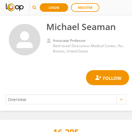
LOGIN
REGISTER
Michael Seaman
Associate Professor
Beth Israel Deaconess Medical Center, Harvard Medical School
Boston, United States