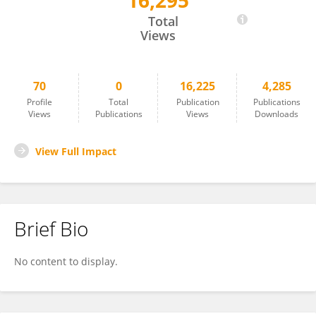
16,295
Michael Seaman
Total
Views
70
0
16,225
4,285
Profile
Total
Publication
Publications
Views
Publications
Views
Downloads
View Full Impact
Brief Bio
No content to display.