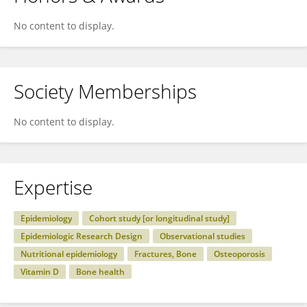
No content to display.
Society Memberships
No content to display.
Expertise
Epidemiology
Cohort study [or longitudinal study]
Epidemiologic Research Design
Observational studies
Nutritional epidemiology
Fractures, Bone
Osteoporosis
Vitamin D
Bone health