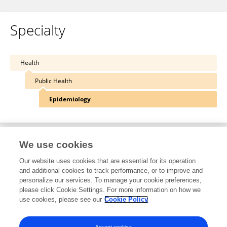
Specialty
Health
Public Health
Epidemiology
We use cookies
Other Online Pages
Our website uses cookies that are essential for its operation
and additional cookies to track performance, or to improve and
personalize our services. To manage your cookie preferences,
0000-0003-3132-2822
please click Cookie Settings. For more information on how we
use cookies, please see our
Cookie Policy
twitter.com/krisholv
www.norepos.no/holvik
Accept cookies