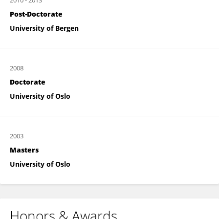
2010
-
2013
Post-Doctorate
University of Bergen
2008
Doctorate
University of Oslo
2003
Masters
University of Oslo
Honors & Awards