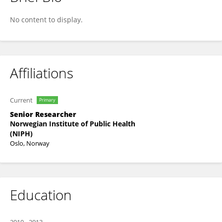
Kristin Holvik
No content to display.
Affiliations
Current
Primary
Senior Researcher
Norwegian Institute of Public Health
(NIPH)
Oslo, Norway
Education