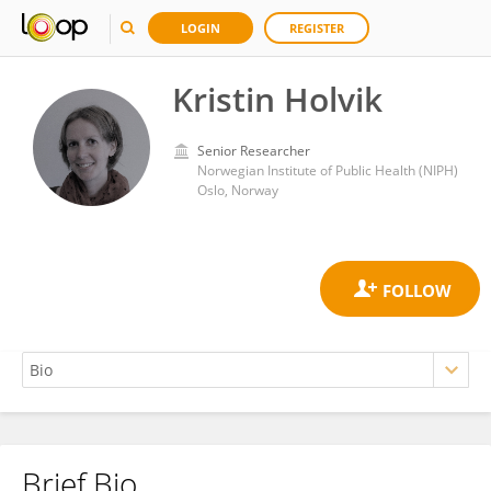
LOGIN
REGISTER
Kristin Holvik
Senior Researcher
Norwegian Institute of Public Health (NIPH)
Oslo, Norway
Brief Bio