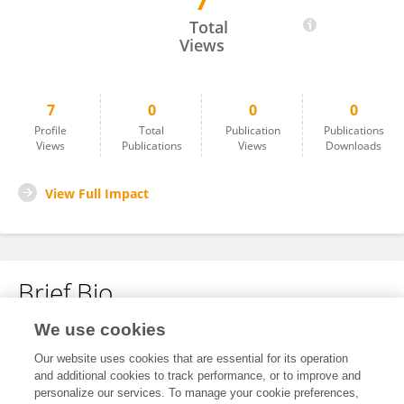
7
Jimmy Lim
Total
Views
7
0
0
0
Profile
Total
Publication
Publications
Views
Publications
Views
Downloads
View Full Impact
Brief Bio
We use cookies
No content to display.
Our website uses cookies that are essential for its operation
and additional cookies to track performance, or to improve and
personalize our services. To manage your cookie preferences,