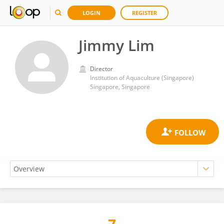
LOGIN
REGISTER
Jimmy Lim
Director
Institution of Aquaculture (Singapore)
Singapore, Singapore