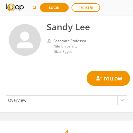
LOGIN
REGISTER
Sandy Lee
Associate Professor
Nile University
Giza, Egypt