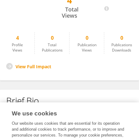
4
Sandy Lee
Total
Views
4
0
0
0
Profile
Total
Publication
Publications
Views
Publications
Views
Downloads
View Full Impact
Brief Bio
We use cookies
No content to display.
Our website uses cookies that are essential for its operation
and additional cookies to track performance, or to improve and
personalize our services. To manage your cookie preferences,