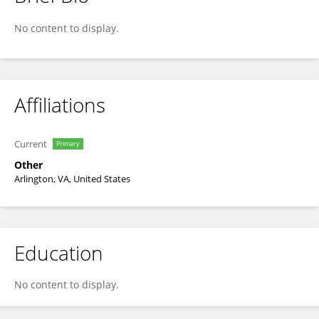
Michael Norton
No content to display.
Affiliations
Current
Primary
Other
Arlington, VA, United States
Education
No content to display.