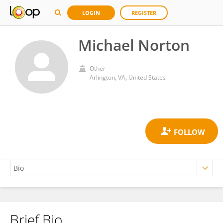
LOGIN
REGISTER
Michael Norton
Other
Arlington, VA, United States
Brief Bio