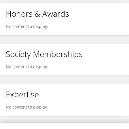
Honors & Awards
No content to display.
Society Memberships
No content to display.
Expertise
No content to display.