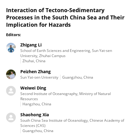
Interaction of Tectono-Sedimentary
Processes in the South China Sea and Their
Implication for Hazards
Editors:
Zhigang Li
School of Earth Sciences and Engineering, Sun Yat-sen
University, Zhuhai Campus
Zhuhai, China
Peizhen Zhang
Sun Yat-sen University
Guangzhou, China
Weiwei Ding
Second Institute of Oceanography, Ministry of Natural
Resources
Hangzhou, China
Shaohong Xia
South China Sea Institute of Oceanology, Chinese Academy of
Sciences (CAS)
Guangzhou, China