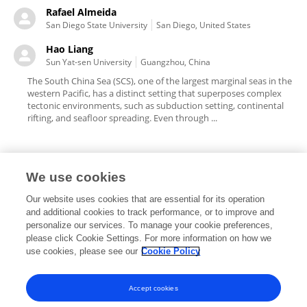
Rafael Almeida
San Diego State University
San Diego, United States
Hao Liang
Sun Yat-sen University
Guangzhou, China
The South China Sea (SCS), one of the largest marginal seas in the
western Pacific, has a distinct setting that superposes complex
tectonic environments, such as subduction setting, continental
rifting, and seafloor spreading. Even through ...
We use cookies
Editorial Roles
Our website uses cookies that are essential for its operation
and additional cookies to track performance, or to improve and
personalize our services. To manage your cookie preferences,
please click Cookie Settings. For more information on how we
use cookies, please see our
Cookie Policy
This researcher does not have an active role on a Frontiers editorial
board. You may recommend their participation
here
.
Accept cookies