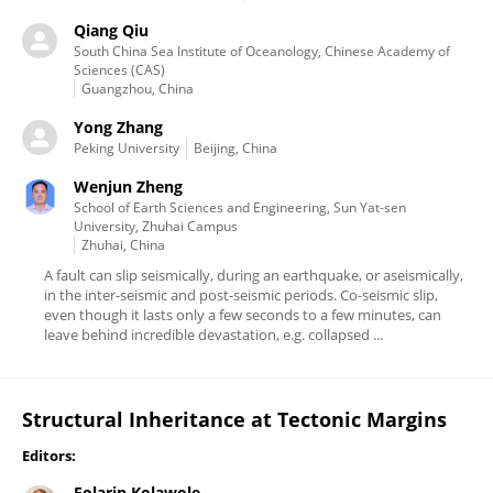
Qiang Qiu
South China Sea Institute of Oceanology, Chinese Academy of
Sciences (CAS)
Guangzhou, China
Yong Zhang
Peking University
Beijing, China
Wenjun Zheng
School of Earth Sciences and Engineering, Sun Yat-sen
University, Zhuhai Campus
Zhuhai, China
A fault can slip seismically, during an earthquake, or aseismically,
in the inter-seismic and post-seismic periods. Co-seismic slip,
even though it lasts only a few seconds to a few minutes, can
leave behind incredible devastation, e.g. collapsed ...
Structural Inheritance at Tectonic Margins
Editors:
Folarin Kolawole