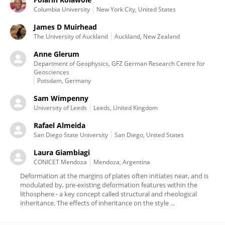
Columbia University
New York City, United States
James D Muirhead
The University of Auckland
Auckland, New Zealand
Anne Glerum
Department of Geophysics, GFZ German Research Centre for
Geosciences
Potsdam, Germany
Sam Wimpenny
University of Leeds
Leeds, United Kingdom
Rafael Almeida
San Diego State University
San Diego, United States
Laura Giambiagi
CONICET Mendoza
Mendoza, Argentina
Deformation at the margins of plates often initiates near, and is
modulated by, pre-existing deformation features within the
lithosphere - a key concept called structural and rheological
inheritance. The effects of inheritance on the style ...