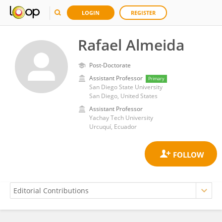
LOGIN
REGISTER
Rafael Almeida
Post-Doctorate
Assistant Professor
Primary
San Diego State University
San Diego, United States
Assistant Professor
Yachay Tech University
Urcuquí, Ecuador