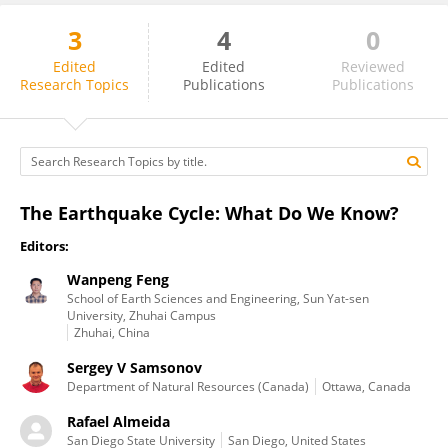
3
4
0
Rafael Almeida
Edited
Edited
Reviewed
Research Topics
Publications
Publications
The Earthquake Cycle: What Do We Know?
Editors:
Wanpeng Feng
School of Earth Sciences and Engineering, Sun Yat-sen
University, Zhuhai Campus
Zhuhai, China
Sergey V Samsonov
Department of Natural Resources (Canada)
Ottawa, Canada
Rafael Almeida
San Diego State University
San Diego, United States