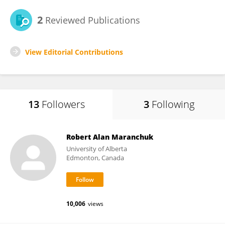
2
Reviewed Publications
View Editorial Contributions
13
Followers
3
Following
Robert Alan Maranchuk
University of Alberta
Edmonton, Canada
10,006
views