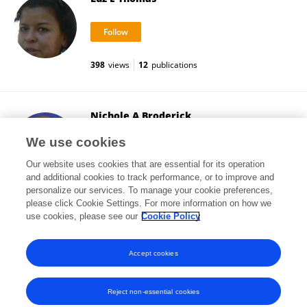
398
views
12
publications
Nichole A Broderick
Johns Hopkins University
We use cookies
Baltimore, United States
Our website uses cookies that are essential for its operation
and additional cookies to track performance, or to improve and
personalize our services. To manage your cookie preferences,
please click Cookie Settings. For more information on how we
25,377
views
59
publications
use cookies, please see our
Cookie Policy
View All Followers
Accept cookies
Reject non-essential cookies