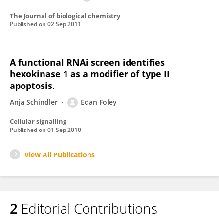
The Journal of biological chemistry
Published on
02 Sep 2011
A functional RNAi screen identifies
hexokinase 1 as a modifier of type II
apoptosis.
Anja Schindler
Edan Foley
Cellular signalling
Published on
01 Sep 2010
View All Publications
2
Editorial Contributions