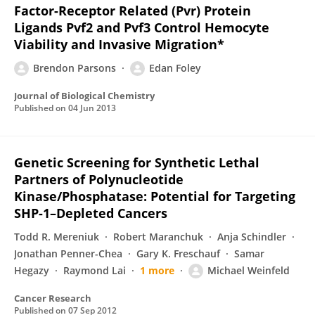
Factor-Receptor Related (Pvr) Protein
Ligands Pvf2 and Pvf3 Control Hemocyte
Viability and Invasive Migration*
Brendon Parsons
Edan Foley
Journal of Biological Chemistry
Published on
04 Jun 2013
Genetic Screening for Synthetic Lethal
Partners of Polynucleotide
Kinase/Phosphatase: Potential for Targeting
SHP-1–Depleted Cancers
Todd R. Mereniuk
Robert Maranchuk
Anja Schindler
Jonathan Penner-Chea
Gary K. Freschauf
Samar
Hegazy
Raymond Lai
1 more
Michael Weinfeld
Cancer Research
Published on
07 Sep 2012