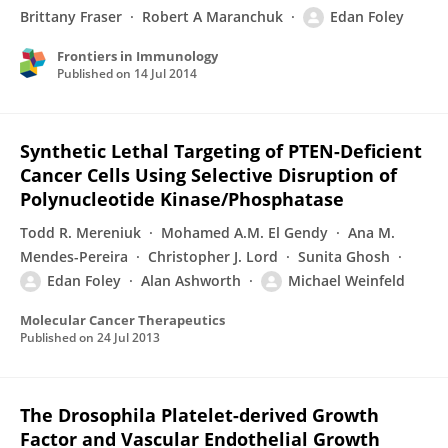
Brittany Fraser
Robert A Maranchuk
Edan Foley
Frontiers in Immunology
Published on
14 Jul 2014
Synthetic Lethal Targeting of PTEN-Deficient
Cancer Cells Using Selective Disruption of
Polynucleotide Kinase/Phosphatase
Todd R. Mereniuk
Mohamed A.M. El Gendy
Ana M.
Mendes-Pereira
Christopher J. Lord
Sunita Ghosh
Edan Foley
Alan Ashworth
Michael Weinfeld
Molecular Cancer Therapeutics
Published on
24 Jul 2013
The Drosophila Platelet-derived Growth
Factor and Vascular Endothelial Growth