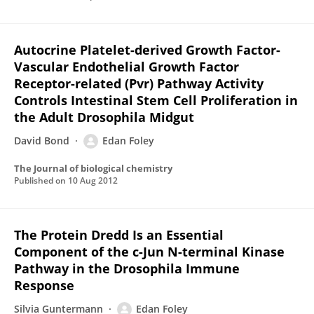
Autocrine Platelet-derived Growth Factor-
Vascular Endothelial Growth Factor
Receptor-related (Pvr) Pathway Activity
Controls Intestinal Stem Cell Proliferation in
the Adult Drosophila Midgut
David Bond
Edan Foley
The Journal of biological chemistry
Published on
10 Aug 2012
The Protein Dredd Is an Essential
Component of the c-Jun N-terminal Kinase
Pathway in the Drosophila Immune
Response
Silvia Guntermann
Edan Foley