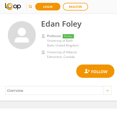
LOGIN
REGISTER
Edan Foley
Professor
Primary
University of Bath
Bath, United Kingdom
University of Alberta
Edmonton, Canada