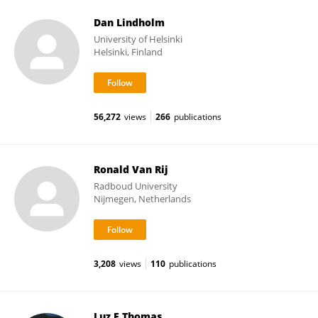
Dan Lindholm
University of Helsinki
Helsinki, Finland
56,272
views
266
publications
Ronald Van Rij
Radboud University
Nijmegen, Netherlands
3,208
views
110
publications
Luz E Thomas