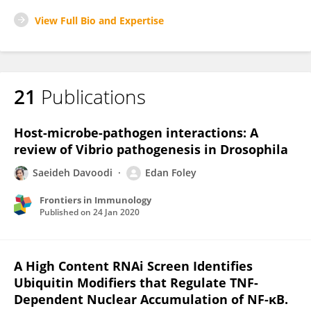
View Full Bio and Expertise
21
Publications
Host-microbe-pathogen interactions: A
review of Vibrio pathogenesis in Drosophila
Saeideh Davoodi
Edan Foley
Frontiers in Immunology
Published on
24 Jan 2020
A High Content RNAi Screen Identifies
Ubiquitin Modifiers that Regulate TNF-
Dependent Nuclear Accumulation of NF-κB.