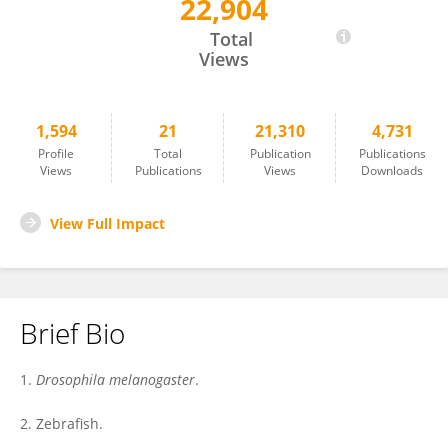
22,904
Edan Foley
Total
Views
1,594
21
21,310
4,731
Profile
Total
Publication
Publications
Views
Publications
Views
Downloads
View Full Impact
Brief Bio
1.
Drosophila melanogaster
.
2. Zebrafish.