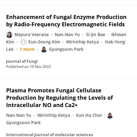
Enhancement of Fungal Enzyme Production
by Radio-Frequency Electromagnetic Fields
Mayura Veerana
Nan-Nan Yu
Si-Jin Bae
Ikhwan
Kim
Eun‐Seong Kim
Wirinthip Ketya
Hak-Yong
Lee
1 more
Gyungsoon Park
Journal of Fungi
Published on
10 Nov 2022
Plasma Promotes Fungal Cellulase
Production by Regulating the Levels of
Intracellular NO and Ca2+
Nan-Nan Yu
Wirinthip Ketya
Eun Ha Choi
Gyungsoon Park
International journal of molecular sciences