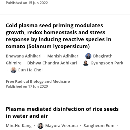
Published on
15 Jun 2022
Cold plasma seed priming modulates
growth, redox homeostasis and stress
response by inducing reactive species in
tomato (Solanum lycopersicum)
Bhawana Adhikari
Manish Adhikari
Bhagirath
Ghimire
Bishwa Chandra Adhikari
Gyungsoon Park
Eun Ha Choi
Free Radical Biology and Medicine
Published on
17 Jun 2020
Plasma mediated disinfection of rice seeds
in water and air
Min-Ho Kang
Mayura Veerana
Sangheum Eom