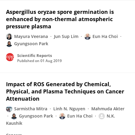
Aspergillus oryzae spore germination is
enhanced by non-thermal atmospheric
pressure plasma
Mayura Veerana
Jun Sup Lim
Eun Ha Choi
Gyungsoon Park
Scientific Reports
Published on
01 Aug 2019
Impact of ROS Generated by Chemical,
Physical, and Plasma Techniques on Cancer
Attenuation
Sarmistha Mitra
Linh N. Nguyen
Mahmuda Akter
Gyungsoon Park
Eun Ha Choi
N.K.
Kaushik