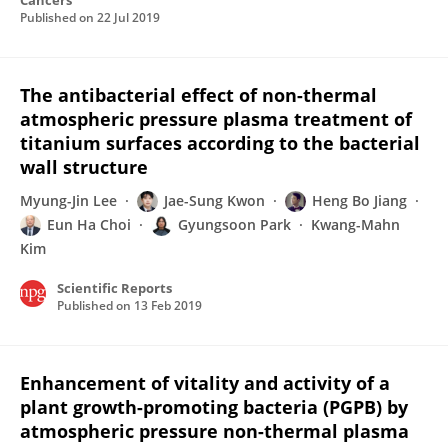
Cancers
Published on
22 Jul 2019
The antibacterial effect of non-thermal
atmospheric pressure plasma treatment of
titanium surfaces according to the bacterial
wall structure
Myung-Jin Lee
Jae-Sung Kwon
Heng Bo Jiang
Eun Ha Choi
Gyungsoon Park
Kwang-Mahn
Kim
Scientific Reports
Published on
13 Feb 2019
Enhancement of vitality and activity of a
plant growth-promoting bacteria (PGPB) by
atmospheric pressure non-thermal plasma