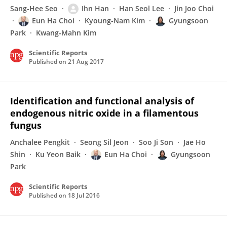
Sang-Hee Seo
Ihn Han
Han Seol Lee
Jin Joo Choi
Eun Ha Choi
Kyoung-Nam Kim
Gyungsoon
Park
Kwang-Mahn Kim
Scientific Reports
Published on
21 Aug 2017
Identification and functional analysis of
endogenous nitric oxide in a filamentous
fungus
Anchalee Pengkit
Seong Sil Jeon
Soo Ji Son
Jae Ho
Shin
Ku Yeon Baik
Eun Ha Choi
Gyungsoon
Park
Scientific Reports
Published on
18 Jul 2016