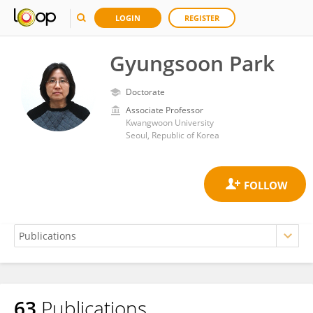
LOGIN
REGISTER
Gyungsoon Park
Doctorate
Associate Professor
Kwangwoon University
Seoul, Republic of Korea
63
Publications