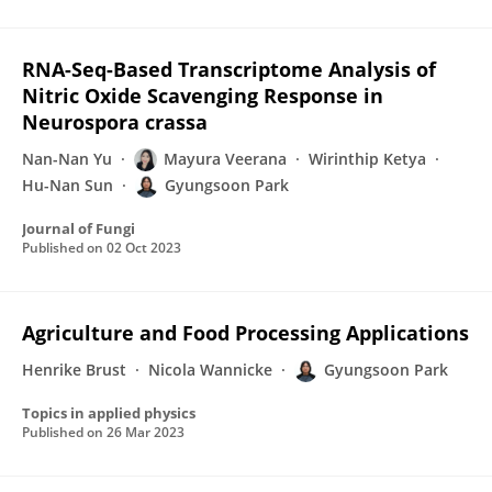
RNA-Seq-Based Transcriptome Analysis of
Nitric Oxide Scavenging Response in
Neurospora crassa
Nan-Nan Yu
Mayura Veerana
Wirinthip Ketya
Hu-Nan Sun
Gyungsoon Park
Journal of Fungi
Published on
02 Oct 2023
Agriculture and Food Processing Applications
Henrike Brust
Nicola Wannicke
Gyungsoon Park
Topics in applied physics
Published on
26 Mar 2023