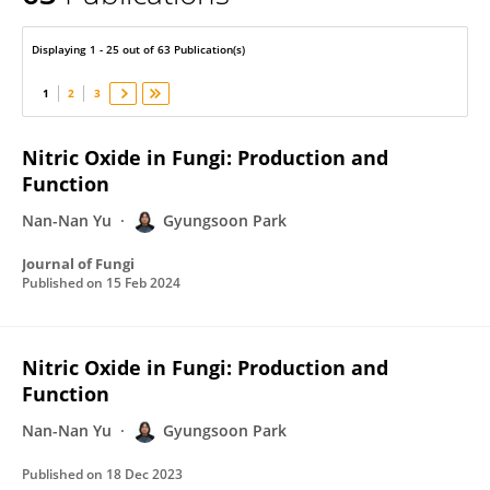
Gyungsoon Park
Displaying 1 - 25 out of 63 Publication(s)
1
2
3
Nitric Oxide in Fungi: Production and
Function
Nan-Nan Yu
Gyungsoon Park
Journal of Fungi
Published on
15 Feb 2024
Nitric Oxide in Fungi: Production and
Function
Nan-Nan Yu
Gyungsoon Park
Published on
18 Dec 2023