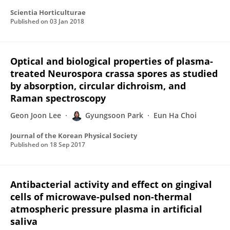
Scientia Horticulturae
Published on
03 Jan 2018
Optical and biological properties of plasma-
treated Neurospora crassa spores as studied
by absorption, circular dichroism, and
Raman spectroscopy
Geon Joon Lee
Gyungsoon Park
Eun Ha Choi
Journal of the Korean Physical Society
Published on
18 Sep 2017
Antibacterial activity and effect on gingival
cells of microwave-pulsed non-thermal
atmospheric pressure plasma in artificial
saliva