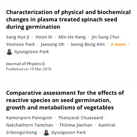
Characterization of physical and biochemical
changes in plasma treated spinach seed
during germination
Sang Hye Ji
Hoon Ki
Min-Ho Kang
Jin Sung Choi
Yeunsoo Park
Jaesung Oh
Seong Bong Kim
2 more
Gyungsoon Park
Journal of Physics D
Published on
19 Mar 2018
Comparative assessment for the effects of
reactive species on seed germination,
growth and metabolisms of vegetables
Kamonporn Panngom
Thanyarat Chuesaard
Natchathorn Tamchan
Thitima Jiwchan
Kantirat
Srikongsritong
Gyungsoon Park