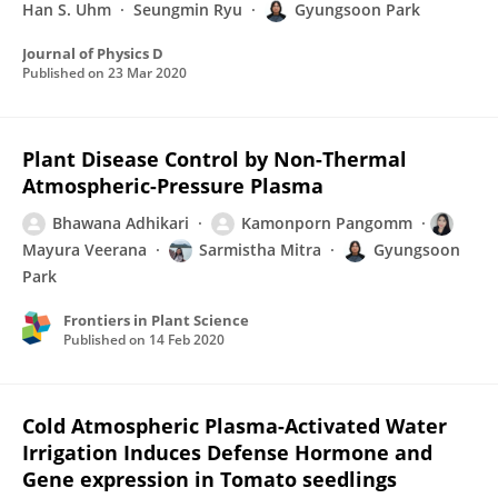
Han S. Uhm
Seungmin Ryu
Gyungsoon Park
Journal of Physics D
Published on
23 Mar 2020
Plant Disease Control by Non-Thermal
Atmospheric-Pressure Plasma
Bhawana Adhikari
Kamonporn Pangomm
Mayura Veerana
Sarmistha Mitra
Gyungsoon
Park
Frontiers in Plant Science
Published on
14 Feb 2020
Cold Atmospheric Plasma-Activated Water
Irrigation Induces Defense Hormone and
Gene expression in Tomato seedlings