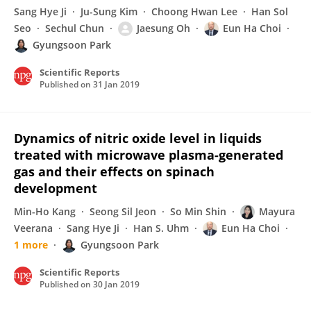
Sang Hye Ji
Ju-Sung Kim
Choong Hwan Lee
Han Sol
Seo
Sechul Chun
Jaesung Oh
Eun Ha Choi
Gyungsoon Park
Scientific Reports
Published on
31 Jan 2019
Dynamics of nitric oxide level in liquids
treated with microwave plasma-generated
gas and their effects on spinach
development
Min-Ho Kang
Seong Sil Jeon
So Min Shin
Mayura
Veerana
Sang Hye Ji
Han S. Uhm
Eun Ha Choi
1 more
Gyungsoon Park
Scientific Reports
Published on
30 Jan 2019