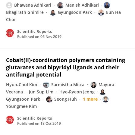
Bhawana Adhikari
Manish Adhikari
Bhagirath Ghimire
Gyungsoon Park
Eun Ha
Choi
Scientific Reports
Published on
06 Nov 2019
Cobalt(II)-coordination polymers containing
glutarates and bipyridyl ligands and their
antifungal potential
Hyun‐Chul Kim
Sarmistha Mitra
Mayura
Veerana
Jun Sup Lim
Hye-Ryeon Jeong
Gyungsoon Park
Seong Huh
1 more
Youngmee Kim
Scientific Reports
Published on
18 Oct 2019