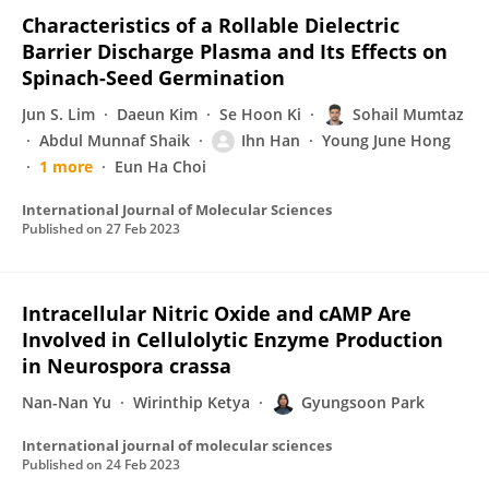
Characteristics of a Rollable Dielectric
Barrier Discharge Plasma and Its Effects on
Spinach-Seed Germination
Jun S. Lim
Daeun Kim
Se Hoon Ki
Sohail Mumtaz
Abdul Munnaf Shaik
Ihn Han
Young June Hong
1 more
Eun Ha Choi
International Journal of Molecular Sciences
Published on
27 Feb 2023
Intracellular Nitric Oxide and cAMP Are
Involved in Cellulolytic Enzyme Production
in Neurospora crassa
Nan-Nan Yu
Wirinthip Ketya
Gyungsoon Park
International journal of molecular sciences
Published on
24 Feb 2023