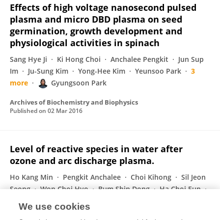
Effects of high voltage nanosecond pulsed
plasma and micro DBD plasma on seed
germination, growth development and
physiological activities in spinach
Sang Hye Ji
Ki Hong Choi
Anchalee Pengkit
Jun Sup
Im
Ju-Sung Kim
Yong-Hee Kim
Yeunsoo Park
3
more
Gyungsoon Park
Archives of Biochemistry and Biophysics
Published on
02 Mar 2016
Level of reactive species in water after
ozone and arc discharge plasma.
Ho Kang Min
Pengkit Anchalee
Choi Kihong
Sil Jeon
Seong
Won Choi Hyo
Bum Shin Dong
Ha Choi Eun
1 more
Park Gyungsoon
We use cookies