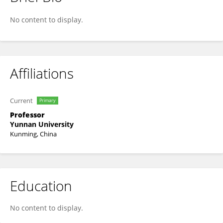
Shiyin Liu
No content to display.
Affiliations
Current
Primary
Professor
Yunnan University
Kunming, China
Education
No content to display.