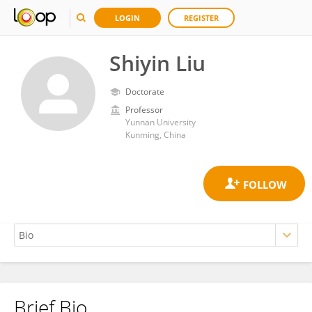
LOGIN
REGISTER
Shiyin Liu
Doctorate
Professor
Yunnan University
Kunming, China
Brief Bio