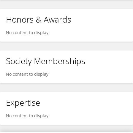
Honors & Awards
No content to display.
Society Memberships
No content to display.
Expertise
No content to display.