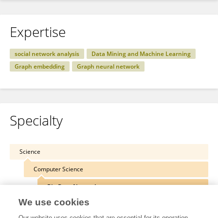
Expertise
social network analysis
Data Mining and Machine Learning
Graph embedding
Graph neural network
Specialty
Science
Computer Science
Big Data Networks
We use cookies
Our website uses cookies that are essential for its operation