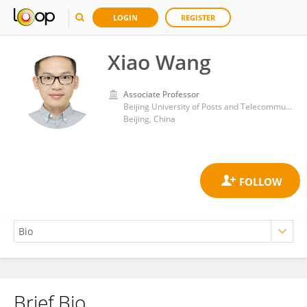
LOGIN
REGISTER
Xiao Wang
Associate Professor
Beijing University of Posts and Telecommunications (BUPT)
Beijing, China
Brief Bio