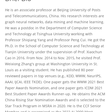
Xiao Wang
He is an associate professor at Beijing University of Posts
and Telecommunications, China. His research interests are
graph neural networks, data mining and machine learning.
He was a postdoc in the Department of Computer Science
and Technology at Tsinghua University working with
Professor Shiqiang Yang and Professor Peng Cui. He got the
Ph.D. in the School of Computer Science and Technology at
Tianjin University under the supervision of Prof. Xiaochun
Cao in 2016. From Nov. 2014 to Nov. 2015, he visited Prof.
Weixiong Zhang's group at Washington University in St.
Louis as a visiting student. He has published 80 peer
reviewed papers in top venues (e.g., KDD, WWW, NeurIPS,
AAAI, IJCAI, IEEE TKDE). One paper gets the WWW 2021 Best
Paper Awards Nomination, and one paper gets ICDM 2021
Best Student Paper Awards Runner-up. He obtains the ACM
China Rising Star Nomination Awards and is selected to the
Star Track Program in MSRA in 2020. He is the CCF Senior
Member and is recognized as the 2022 AI 2000 Most