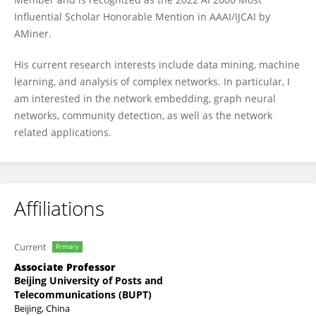
Influential Scholar Honorable Mention in AAAI/IJCAI by
AMiner.
His current research interests include data mining, machine
learning, and analysis of complex networks. In particular, I
am interested in the network embedding, graph neural
networks, community detection, as well as the network
related applications.
Affiliations
Current
Primary
Associate Professor
Beijing University of Posts and
Telecommunications (BUPT)
Beijing, China