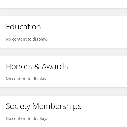
Education
No content to display.
Honors & Awards
No content to display.
Society Memberships
No content to display.