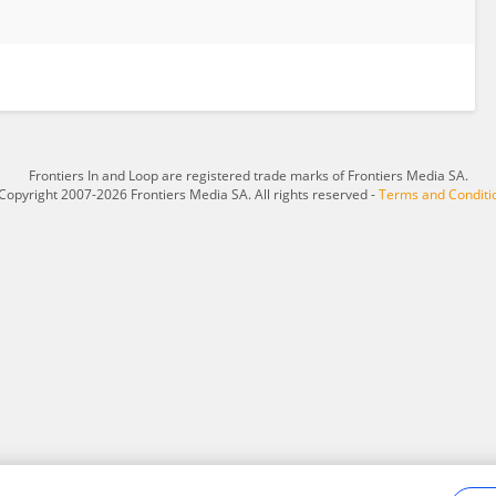
Frontiers In and Loop are registered trade marks of Frontiers Media SA.
Copyright 2007-2026 Frontiers Media SA. All rights reserved -
Terms and Conditi