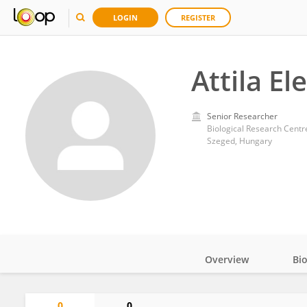
LOGIN
REGISTER
Attila El
Senior Researcher
Biological Research Cent
Szeged, Hungary
Overview
Bi
Impact
0
0