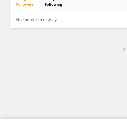
Followers
Following
Attila Farkas
No content to display.
© 