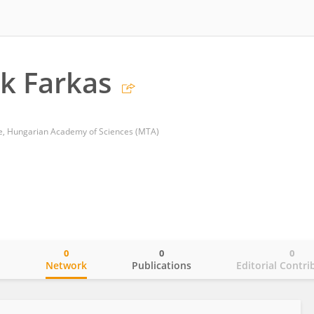
ek Farkas
re, Hungarian Academy of Sciences (MTA)
0
0
0
o
Network
Publications
Editorial Contri