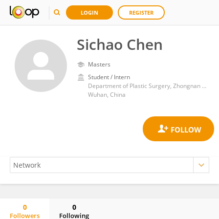
LOGIN
REGISTER
Sichao Chen
Masters
Student / Intern
Department of Plastic Surgery, Zhongnan Hospital of Wuhan University
Wuhan, China
0
0
Followers
Following