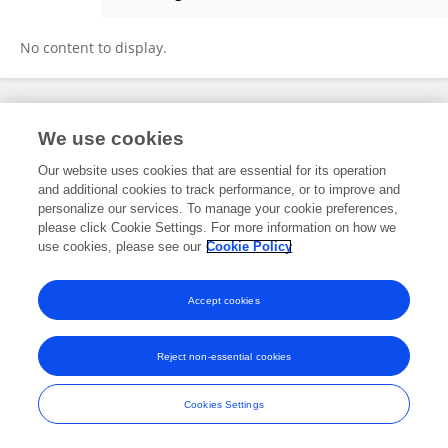
Sichao Chen
No content to display.
Frontiers In and Loop are registered trade marks of Frontiers Media SA.
We use cookies
© Copyright 2007-2026 Frontiers Media SA. All rights reserved -
Terms
and Conditions
Our website uses cookies that are essential for its operation
and additional cookies to track performance, or to improve and
personalize our services. To manage your cookie preferences,
please click Cookie Settings. For more information on how we
use cookies, please see our
Cookie Policy
Accept cookies
Reject non-essential cookies
Cookies Settings