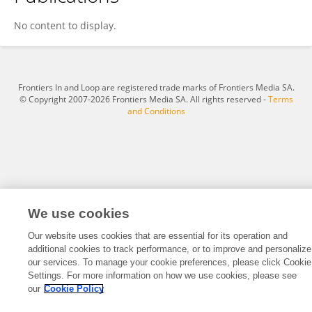
Eric Blackman
No content to display.
Frontiers In and Loop are registered trade marks of Frontiers Media SA.
© Copyright 2007-2026 Frontiers Media SA. All rights reserved -
Terms
and Conditions
We use cookies
Our website uses cookies that are essential for its operation and
additional cookies to track performance, or to improve and personalize
our services. To manage your cookie preferences, please click Cookie
Settings. For more information on how we use cookies, please see
our
Cookie Policy