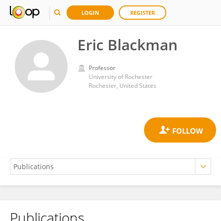
LOGIN
REGISTER
Eric Blackman
Professor
University of Rochester
Rochester, United States
Publications