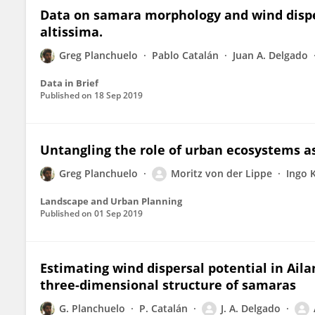
Data on samara morphology and wind disper
altissima.
Greg Planchuelo
Pablo Catalán
Juan A. Delgado
Data in Brief
Published on
18 Sep 2019
Untangling the role of urban ecosystems as
Greg Planchuelo
Moritz von der Lippe
Ingo 
Landscape and Urban Planning
Published on
01 Sep 2019
Estimating wind dispersal potential in Aila
three-dimensional structure of samaras
G. Planchuelo
P. Catalán
J. A. Delgado