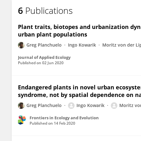
6
Publications
Plant traits, biotopes and urbanization dy
urban plant populations
Greg Planchuelo
Ingo Kowarik
Moritz von der Li
Journal of Applied Ecology
Published on
02 Jun 2020
Endangered plants in novel urban ecosystem
syndrome, not by spatial dependence on n
Greg Planchuelo
Ingo Kowarik
Moritz vo
Frontiers in Ecology and Evolution
Published on
14 Feb 2020