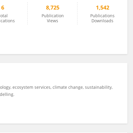
6
8,725
1,542
otal
Publication
Publications
ications
Views
Downloads
ology, ecosystem services, climate change, sustainability,
delling.