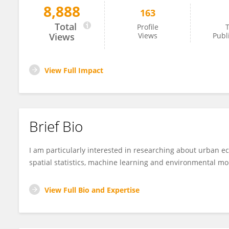
8,888
163
Greg Planchuelo
Total
Profile
T
Views
Views
Publ
View Full Impact
Brief Bio
I am particularly interested in researching about urban ec
spatial statistics, machine learning and environmental mo
View Full Bio and Expertise