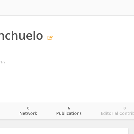
nchuelo
lin
0
6
0
o
Network
Publications
Editorial Contri