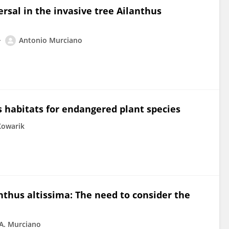
sal in the invasive tree Ailanthus
Antonio Murciano
 habitats for endangered plant species
Kowarik
nthus altissima: The need to consider the
A. Murciano