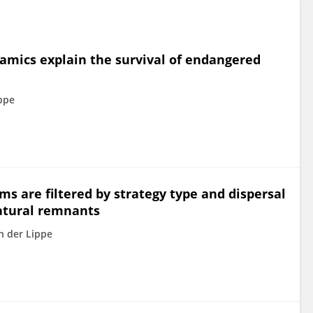
namics explain the survival of endangered
ppe
s are filtered by strategy type and dispersal
atural remnants
n der Lippe