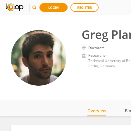
LOGIN
REGISTER
Greg Pla
Doctorate
Researcher
Technical University of Ber
Berlin, Germany
Overview
Bi
Impact