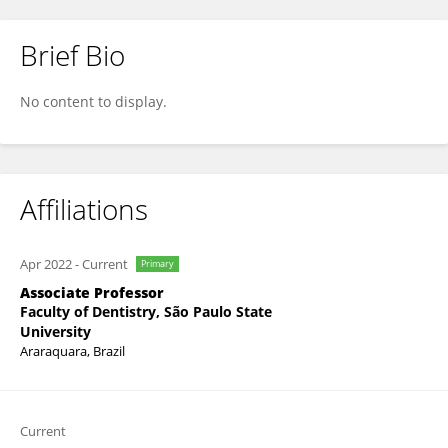
Brief Bio
Ewerton Mima
No content to display.
Affiliations
Apr 2022
-
Current
Primary
Associate Professor
Faculty of Dentistry, São Paulo State
University
Araraquara, Brazil
Current