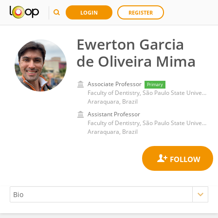
LOGIN
REGISTER
Ewerton Garcia
de Oliveira Mima
Associate Professor
Primary
Faculty of Dentistry, São Paulo State University
Araraquara, Brazil
Assistant Professor
Faculty of Dentistry, São Paulo State University
Araraquara, Brazil