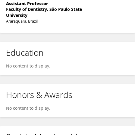
Assistant Professor
Faculty of Dentistry, São Paulo State
University
Araraquara, Brazil
Education
No content to display.
Honors & Awards
No content to display.