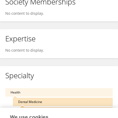
Society Memberships
No content to display.
Expertise
No content to display.
Specialty
Health
Dental Medicine
Reconstructive Dentistry
We use cookies