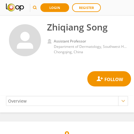
LOGIN
REGISTER
Zhiqiang Song
Assistant Professor
Department of Dermatology, Southwest Hospital, Army Medical University
Chongqing, China