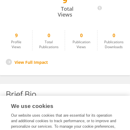
9
Zhiqiang Song
Total
Views
9
0
0
0
Profile
Total
Publication
Publications
Views
Publications
Views
Downloads
View Full Impact
Brief Bio
We use cookies
No content to display.
Our website uses cookies that are essential for its operation
and additional cookies to track performance, or to improve and
personalize our services. To manage your cookie preferences,