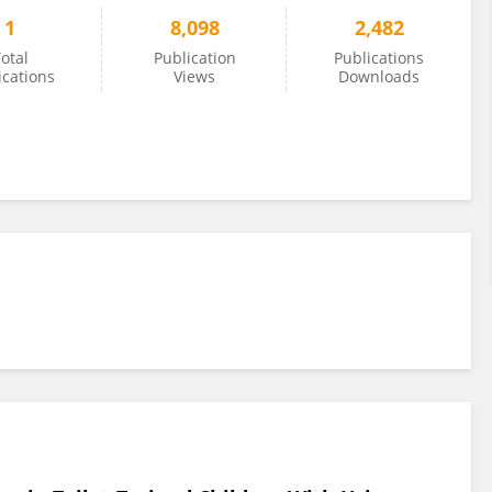
1
8,098
2,482
otal
Publication
Publications
ications
Views
Downloads