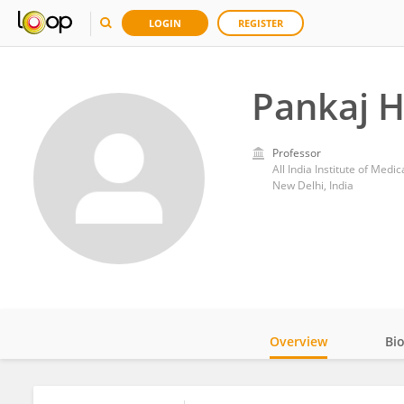
LOGIN
REGISTER
Pankaj H
Professor
All India Institute of Medi
New Delhi, India
Overview
Bi
Impact