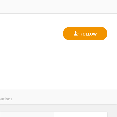
butions