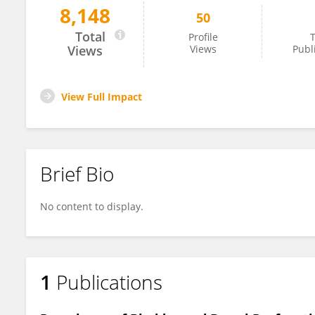
8,148
50
Pankaj Hari
Total
Profile
T
Views
Views
Publ
View Full Impact
Brief Bio
No content to display.
1
Publications