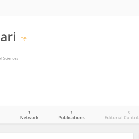
ari
cal Sciences
1
1
0
o
Network
Publications
Editorial Contri