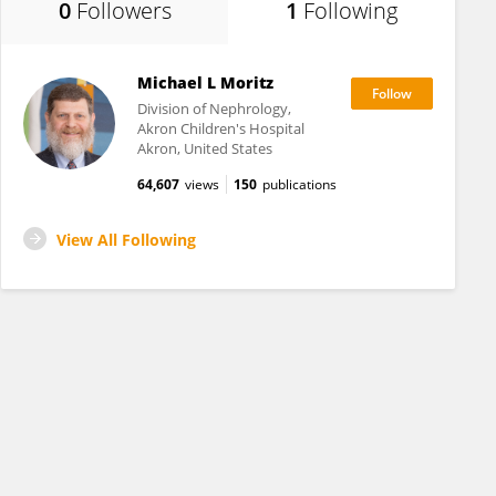
0
Followers
1
Following
Michael L Moritz
Division of Nephrology,
Akron Children's Hospital
Akron, United States
64,607
views
150
publications
View All Following