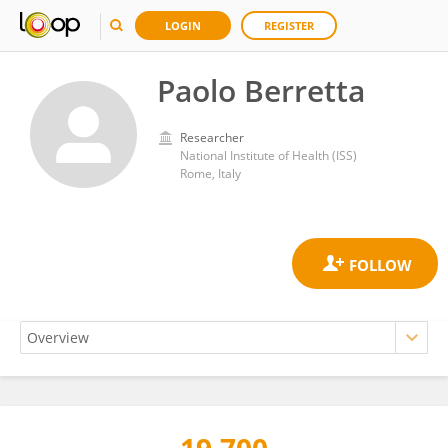
LOGIN
REGISTER
Paolo Berretta
Researcher
National Institute of Health (ISS)
Rome, Italy