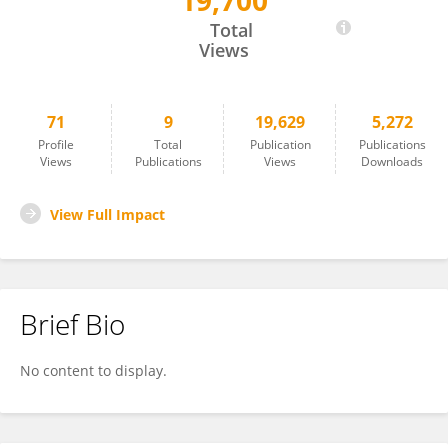
19,700
Paolo Berretta
Total
Views
71
9
19,629
5,272
Profile
Total
Publication
Publications
Views
Publications
Views
Downloads
View Full Impact
Brief Bio
No content to display.