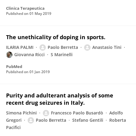
Clinica Terapeutica
Published on
01 May 2019
The unethicality of doping in sports.
ILARIA PALMI
Paolo Berretta
Anastasio Tini
Giovanna Ricci
S Marinelli
PubMed
Published on
01 Jan 2019
Purity and adulterant analysis of some
recent drug seizures in Italy.
Simona Pichini
Francesco Paolo Busardò
Adolfo
Gregori
Paolo Berretta
Stefano Gentili
Roberta
Pacifici