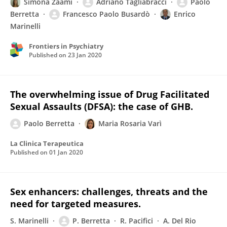
Simona Zaami
Adriano Tagliabracci
Paolo
Berretta
Francesco Paolo Busardò
Enrico
Marinelli
Frontiers in Psychiatry
Published on
23 Jan 2020
The overwhelming issue of Drug Facilitated
Sexual Assaults (DFSA): the case of GHB.
Paolo Berretta
Maria Rosaria Varì
La Clinica Terapeutica
Published on
01 Jan 2020
Sex enhancers: challenges, threats and the
need for targeted measures.
S. Marinelli
P. Berretta
R. Pacifici
A. Del Rio