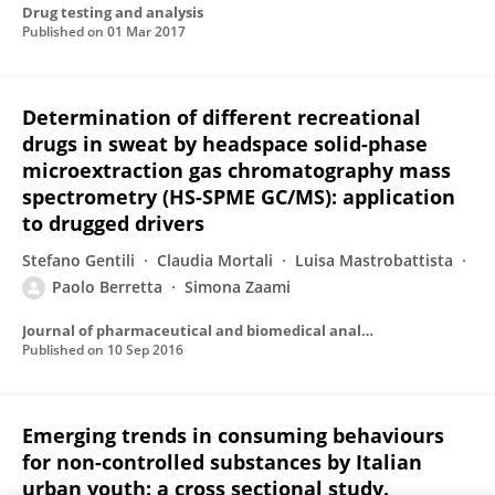
Drug testing and analysis
Published on
01 Mar 2017
Determination of different recreational
drugs in sweat by headspace solid-phase
microextraction gas chromatography mass
spectrometry (HS-SPME GC/MS): application
to drugged drivers
Stefano Gentili
Claudia Mortali
Luisa Mastrobattista
Paolo Berretta
Simona Zaami
Journal of pharmaceutical and biomedical analysis
Published on
10 Sep 2016
Emerging trends in consuming behaviours
for non-controlled substances by Italian
urban youth: a cross sectional study.