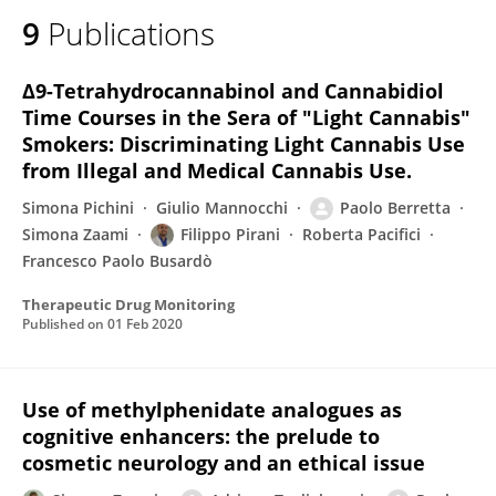
9
Publications
Δ9-Tetrahydrocannabinol and Cannabidiol
Time Courses in the Sera of "Light Cannabis"
Smokers: Discriminating Light Cannabis Use
from Illegal and Medical Cannabis Use.
Simona Pichini
Giulio Mannocchi
Paolo Berretta
Simona Zaami
Filippo Pirani
Roberta Pacifici
Francesco Paolo Busardò
Therapeutic Drug Monitoring
Published on
01 Feb 2020
Use of methylphenidate analogues as
cognitive enhancers: the prelude to
cosmetic neurology and an ethical issue