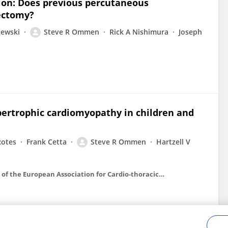
tion: Does previous percutaneous
ectomy?
zewski
Steve R Ommen
Rick A Nishimura
Joseph
ypertrophic cardiomyopathy in children and
Rotes
Frank Cetta
Steve R Ommen
Hartzell V
European journal of cardio-thoracic surgery : official journal of the European Association for Cardio-thoracic Surgery