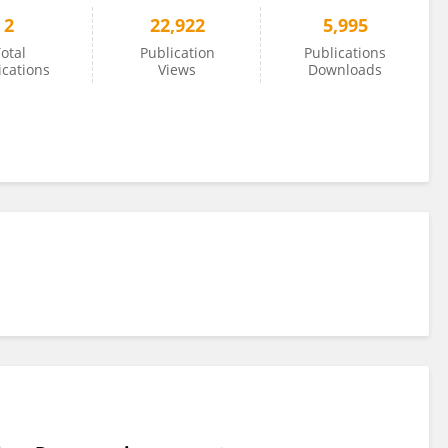
2
22,922
5,995
otal
Publication
Publications
ications
Views
Downloads