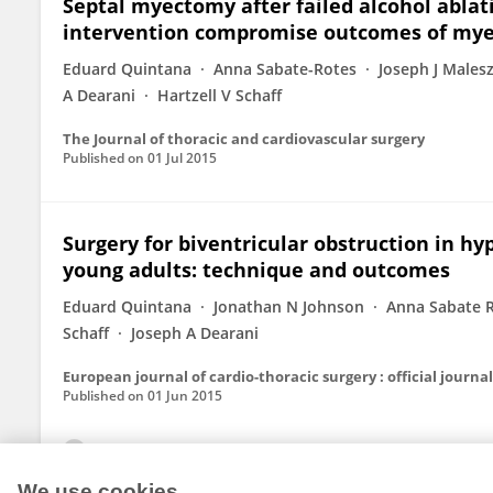
Septal myectomy after failed alcohol abla
intervention compromise outcomes of my
Eduard Quintana
Anna Sabate-Rotes
Joseph J Males
A Dearani
Hartzell V Schaff
The Journal of thoracic and cardiovascular surgery
Published on
01 Jul 2015
Surgery for biventricular obstruction in h
young adults: technique and outcomes
Eduard Quintana
Jonathan N Johnson
Anna Sabate 
Schaff
Joseph A Dearani
Published on
01 Jun 2015
View All Publications
We use cookies