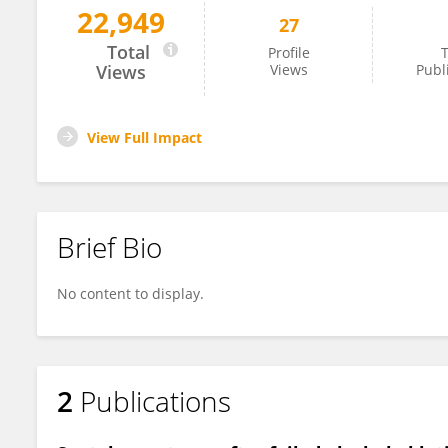
22,949
27
Riya Steve
Total
Profile
T
Views
Views
Publ
View Full Impact
Brief Bio
No content to display.
2
Publications