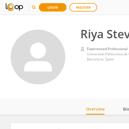
LOGIN
REGISTER
Riya Ste
Experienced Professional
Universitat Politecnica de
Barcelona, Spain
Overview
Bi
Impact