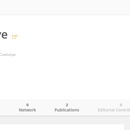
ve
 Catalunya
0
2
0
o
Network
Publications
Editorial Contri