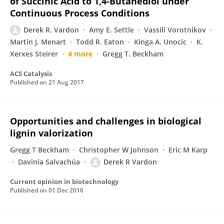
of Succinic Acid to 1,4-Butanediol under
Continuous Process Conditions
Derek R. Vardon
Amy E. Settle
Vassili Vorotnikov
Martin J. Menart
Todd R. Eaton
Kinga A. Unocic
K.
Xerxes Steirer
4 more
Gregg T. Beckham
ACS Catalysis
Published on
21 Aug 2017
Opportunities and challenges in biological
lignin valorization
Gregg T Beckham
Christopher W Johnson
Eric M Karp
Davinia Salvachúa
Derek R Vardon
Current opinion in biotechnology
Published on
01 Dec 2016