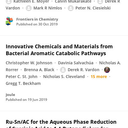
Kathleen E. Moyer
Calvin Mukarakate
Derek R
Vardon
Mark R Nimlos
Peter N. Ciesielski
Frontiers in Chemistry
Published on
30 Oct 2019
Innovative Chemicals and Materials from
Bacterial Aromatic Catabolic Pathways
Christopher W. Johnson
Davinia Salvachúa
Nicholas A.
Rorrer
Brenna A. Black
Derek R. Vardon
Peter C. St. John
Nicholas S. Cleveland
15 more
Gregg T. Beckham
Joule
Published on
19 Jun 2019
Ru-Sn/AC for the Aqueous Phase Reduction