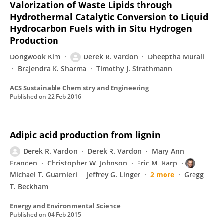
Valorization of Waste Lipids through
Hydrothermal Catalytic Conversion to Liquid
Hydrocarbon Fuels with in Situ Hydrogen
Production
Dongwook Kim
Derek R. Vardon
Dheeptha Murali
Brajendra K. Sharma
Timothy J. Strathmann
ACS Sustainable Chemistry and Engineering
Published on
22 Feb 2016
Adipic acid production from lignin
Derek R. Vardon
Derek R. Vardon
Mary Ann
Franden
Christopher W. Johnson
Eric M. Karp
Michael T. Guarnieri
Jeffrey G. Linger
2 more
Gregg
T. Beckham
Energy and Environmental Science
Published on
04 Feb 2015