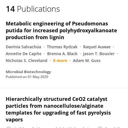
14
Publications
Metabolic engineering of Pseudomonas
putida for increased polyhydroxyalkanoate
production from lignin
Davinia Salvachúa
Thomas Rydzak
Raquel Auwae
Annette De Capite
Brenna A. Black
Jason T. Bouvier
Nicholas S. Cleveland
8 more
Adam M. Guss
Microbial Biotechnology
Published on
01 May 2020
Hierarchically structured CeO2 catalyst
particles from nanocellulose/alginate
templates for upgrading of fast pyrolysis
vapors