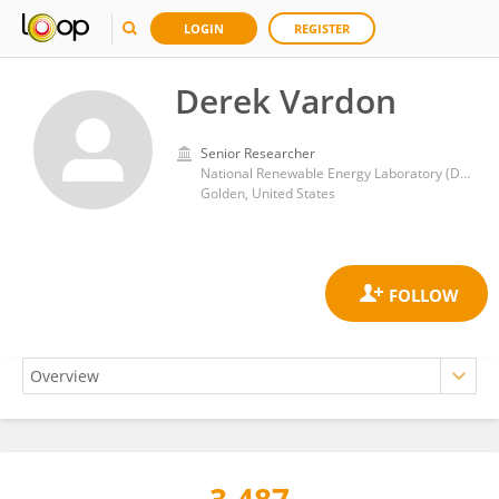
LOGIN
REGISTER
Derek Vardon
Senior Researcher
National Renewable Energy Laboratory (DOE)
Golden, United States