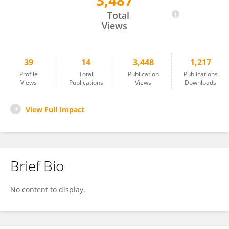
3,487
Derek Vardon
Total
Views
39
14
3,448
1,217
Profile
Total
Publication
Publications
Views
Publications
Views
Downloads
View Full Impact
Brief Bio
No content to display.