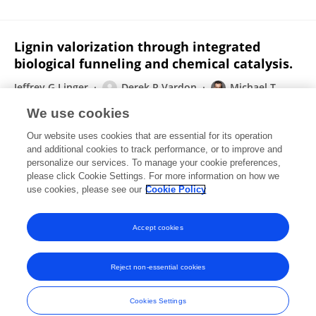
Lignin valorization through integrated
biological funneling and chemical catalysis.
Jeffrey G Linger
Derek R Vardon
Michael T
Guarnieri
Eric M Karp
Glendon B Hunsinger
Mary
We use cookies
Ann Franden
Christopher W Johnson
3 more
Gregg T
Our website uses cookies that are essential for its operation
Beckham
and additional cookies to track performance, or to improve and
personalize our services. To manage your cookie preferences,
Proceedings of the National Academy of Sciences of the United States of America
please click Cookie Settings. For more information on how we
Published on
19 Aug 2014
use cookies, please see our
Cookie Policy
View All Publications
Accept cookies
Reject non-essential cookies
Frontiers In and Loop are registered trade marks of Frontiers Media SA.
© Copyright 2007-2026 Frontiers Media SA. All rights reserved -
Terms
Cookies Settings
and Conditions