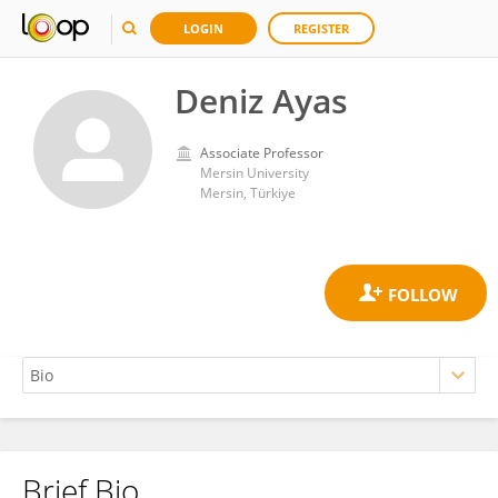
LOGIN
REGISTER
Deniz Ayas
Associate Professor
Mersin University
Mersin, Türkiye
Brief Bio