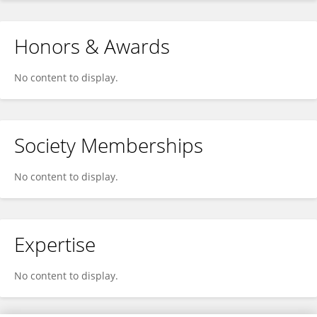
Honors & Awards
No content to display.
Society Memberships
No content to display.
Expertise
No content to display.