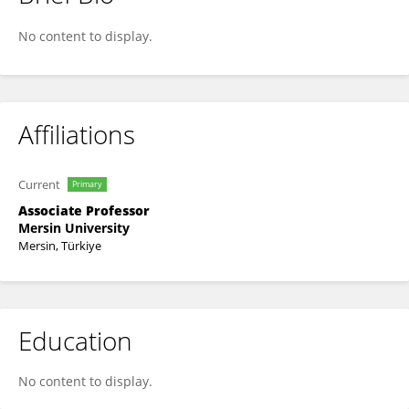
Deniz Ayas
No content to display.
Affiliations
Current
Primary
Associate Professor
Mersin University
Mersin, Türkiye
Education
No content to display.