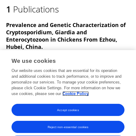
1
Publications
Prevalence and Genetic Characterization of
Cryptosporidium, Giardia and
Enterocytozoon in Chickens From Ezhou,
Hubei, China.
Shengkui Cao
Meng Xu
Yanyan Jiang
We use cookies
Hua Liu
Zhongying Yuan
Lei Sun
Our website uses cookies that are essential for its operation
Jianping Cao
Yujuan Shen
and additional cookies to track performance, or to improve and
personalize our services. To manage your cookie preferences,
Frontiers in Veterinary Science
please click Cookie Settings. For more information on how we
Published on
31 Jan 2020
use cookies, please see our
Cookie Policy
View All Publications
Accept cookies
Reject non-essential cookies
Frontiers In and Loop are registered trade marks of Frontiers Media SA.