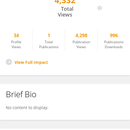
4,332
Lei Sun
Total
Views
34
1
4,298
996
Profile
Total
Publication
Publications
Views
Publications
Views
Downloads
View Full Impact
Brief Bio
No content to display.