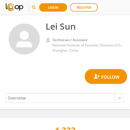
LOGIN
REGISTER
Lei Sun
Technician / Assistant
National Institute of Parasitic Diseases (China)
Shanghai, China