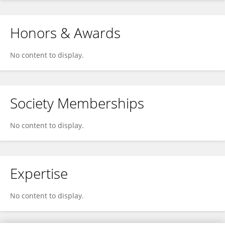
Honors & Awards
No content to display.
Society Memberships
No content to display.
Expertise
No content to display.