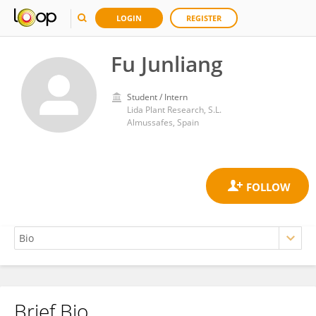
LOGIN
REGISTER
Fu Junliang
Student / Intern
Lida Plant Research, S.L.
Almussafes, Spain
Brief Bio