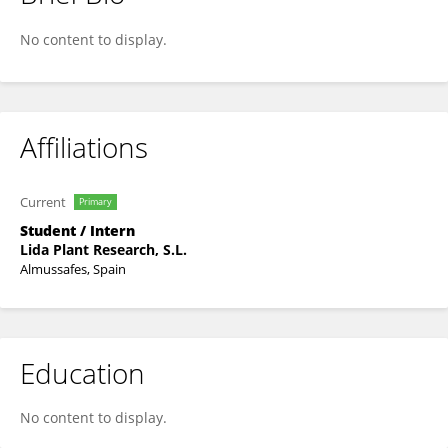
Fu Junliang
No content to display.
Affiliations
Current
Primary
Student / Intern
Lida Plant Research, S.L.
Almussafes, Spain
Education
No content to display.