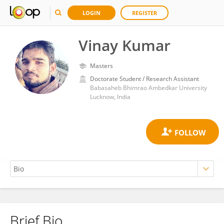
LOGIN
REGISTER
Vinay Kumar
Masters
Doctorate Student / Research Assistant
Babasaheb Bhimrao Ambedkar University
Lucknow, India
Brief Bio