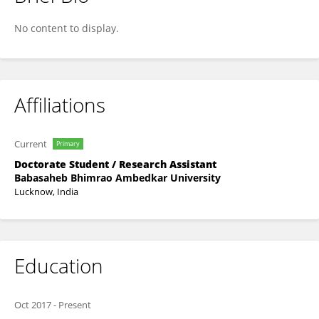
Vinay Kumar
No content to display.
Affiliations
Current
Primary
Doctorate Student / Research Assistant
Babasaheb Bhimrao Ambedkar University
Lucknow, India
Education
Oct 2017
-
Present