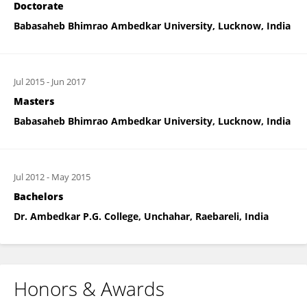
Doctorate
Babasaheb Bhimrao Ambedkar University, Lucknow, India
Jul 2015
-
Jun 2017
Masters
Babasaheb Bhimrao Ambedkar University, Lucknow, India
Jul 2012
-
May 2015
Bachelors
Dr. Ambedkar P.G. College, Unchahar, Raebareli, India
Honors & Awards