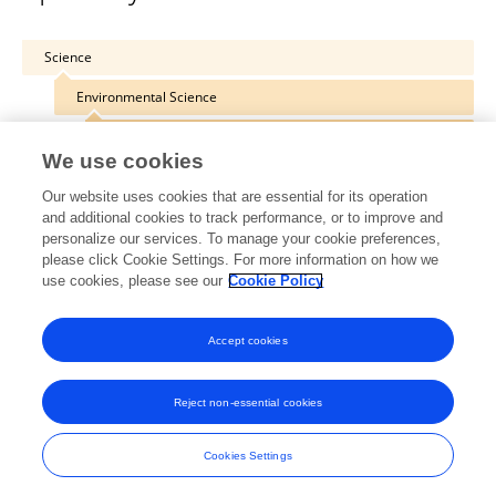
Science
Environmental Science
Microbiotechnology
We use cookies
Our website uses cookies that are essential for its operation
and additional cookies to track performance, or to improve and
personalize our services. To manage your cookie preferences,
Other Online Pages
please click Cookie Settings. For more information on how we
use cookies, please see our
Cookie Policy
0000-0003-0594-0459
Accept cookies
Reject non-essential cookies
Frontiers In and Loop are registered trade marks of Frontiers Media SA.
© Copyright 2007-2026 Frontiers Media SA. All rights reserved -
Terms
Cookies Settings
and Conditions