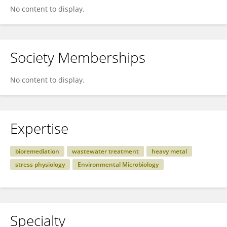
No content to display.
Society Memberships
No content to display.
Expertise
bioremediation
wastewater treatment
heavy metal
stress physiology
Environmental Microbiology
Specialty