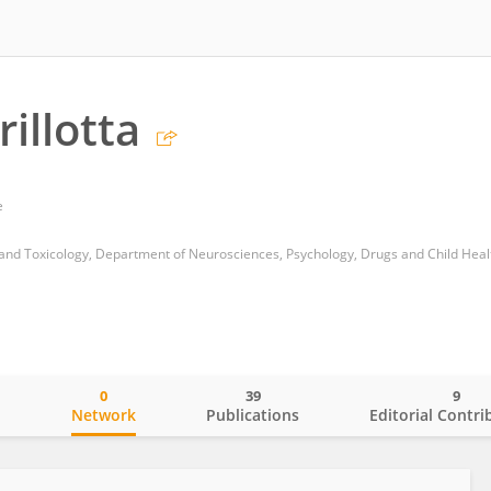
illotta
e
0
39
9
o
Network
Publications
Editorial Contri