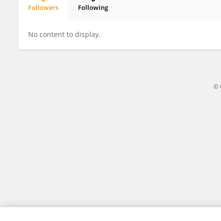
Followers
Following
Davide Arillotta
No content to display.
© 