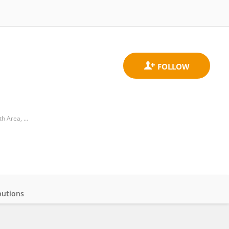
Division of Pharmacology and Toxicology, Department of Neurosciences, Psychology, Drugs and Child Health Area, University of Florence
butions