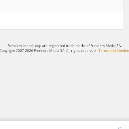
Frontiers In and Loop are registered trade marks of Frontiers Media SA.
Copyright 2007-2026 Frontiers Media SA. All rights reserved -
Terms and Conditi