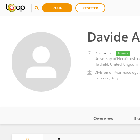
LOGIN
REGISTER
Davide Ar
Researcher
Primary
University of Hertfordshir
Hatfield, United Kingdom
Florence, Italy
Overview
Bi
Impact
0
0