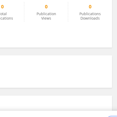
0
0
0
otal
Publication
Publications
ications
Views
Downloads