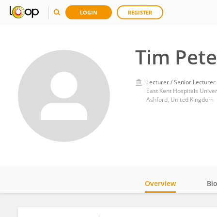
LOGIN
REGISTER
Tim Pet
Lecturer / Senior Lecturer
East Kent Hospitals Unive
Ashford, United Kingdom
Overview
Bi
Impact