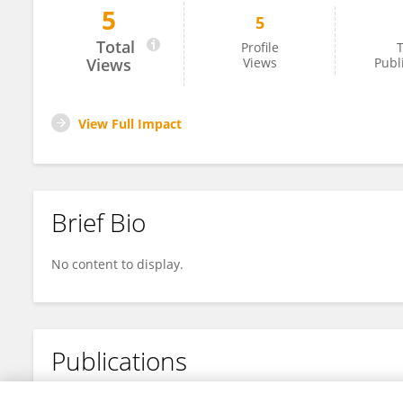
5
5
Tim Newson
Total
Profile
T
Views
Views
Publ
View Full Impact
Brief Bio
No content to display.
Publications
No content to display.