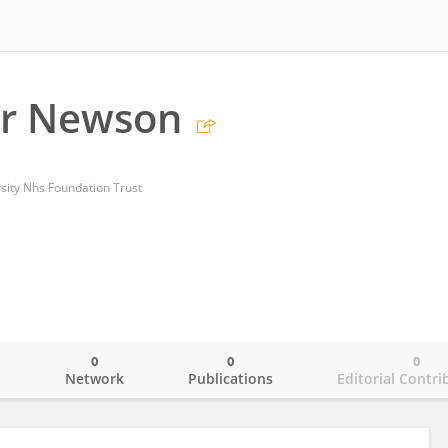
er Newson
rsity Nhs Foundation Trust
0
0
0
o
Network
Publications
Editorial Contri