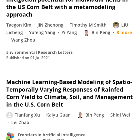
the US Corn Belt with a metamodeling
approach
Taegon Kim
JIN Zhenong
Timothy M Smith
LIU
Licheng
Yufeng Yang
Yi Yang
Bin Peng
3 more
Wang Zhou
Environmental Research Letters
Published on
01 Jul 2021
Machine Learning-Based Modeling of Spatio-
Temporally Varying Responses of Rainfed
Corn Yield to Climate, Soil, and Management
in the U.S. Corn Belt
Tianfang Xu
Kaiyu Guan
Bin Peng
Shiqi Wei
Lei Zhao
Frontiers in Artificial Intelligence