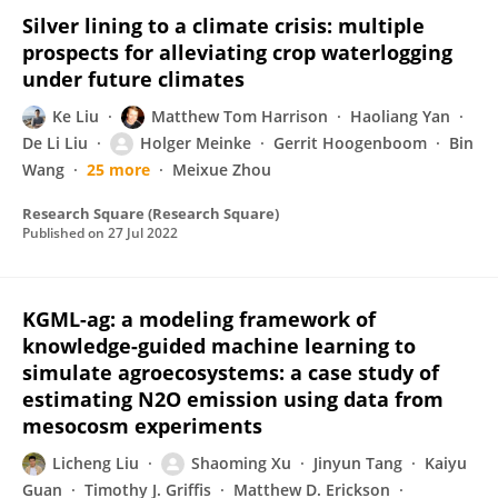
Silver lining to a climate crisis: multiple
prospects for alleviating crop waterlogging
under future climates
Ke Liu
Matthew Tom Harrison
Haoliang Yan
De Li Liu
Holger Meinke
Gerrit Hoogenboom
Bin
Wang
25 more
Meixue Zhou
Research Square (Research Square)
Published on
27 Jul 2022
KGML-ag: a modeling framework of
knowledge-guided machine learning to
simulate agroecosystems: a case study of
estimating N2O emission using data from
mesocosm experiments
Licheng Liu
Shaoming Xu
Jinyun Tang
Kaiyu
Guan
Timothy J. Griffis
Matthew D. Erickson