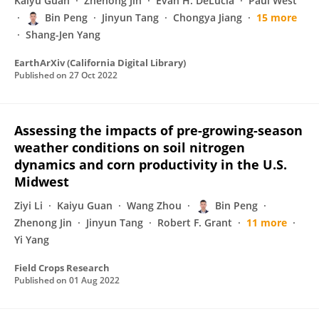
Kaiyu Guan
Zhenong Jin
Evan H. DeLucia
Paul West
Bin Peng
Jinyun Tang
Chongya Jiang
15 more
Shang-Jen Yang
EarthArXiv (California Digital Library)
Published on
27 Oct 2022
Assessing the impacts of pre-growing-season
weather conditions on soil nitrogen
dynamics and corn productivity in the U.S.
Midwest
Ziyi Li
Kaiyu Guan
Wang Zhou
Bin Peng
Zhenong Jin
Jinyun Tang
Robert F. Grant
11 more
Yi Yang
Field Crops Research
Published on
01 Aug 2022