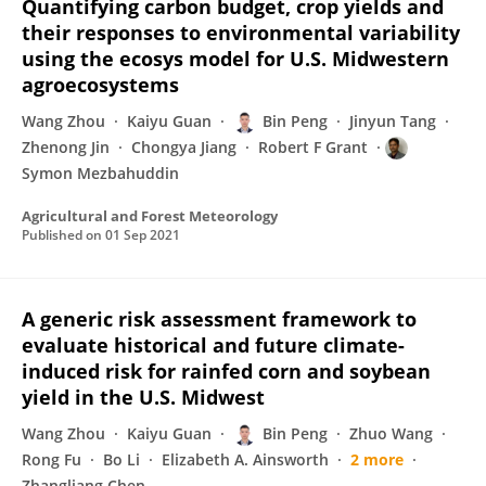
Quantifying carbon budget, crop yields and
their responses to environmental variability
using the ecosys model for U.S. Midwestern
agroecosystems
Wang Zhou
Kaiyu Guan
Bin Peng
Jinyun Tang
Zhenong Jin
Chongya Jiang
Robert F Grant
Symon Mezbahuddin
Agricultural and Forest Meteorology
Published on
01 Sep 2021
A generic risk assessment framework to
evaluate historical and future climate-
induced risk for rainfed corn and soybean
yield in the U.S. Midwest
Wang Zhou
Kaiyu Guan
Bin Peng
Zhuo Wang
Rong Fu
Bo Li
Elizabeth A. Ainsworth
2 more
Zhangliang Chen