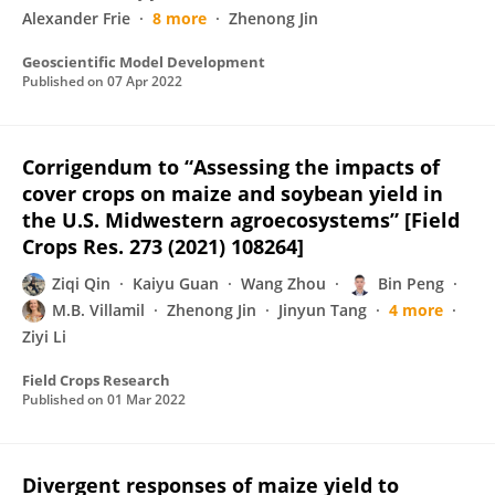
Alexander Frie
8 more
Zhenong Jin
Geoscientific Model Development
Published on
07 Apr 2022
Corrigendum to “Assessing the impacts of
cover crops on maize and soybean yield in
the U.S. Midwestern agroecosystems” [Field
Crops Res. 273 (2021) 108264]
Ziqi Qin
Kaiyu Guan
Wang Zhou
Bin Peng
M.B. Villamil
Zhenong Jin
Jinyun Tang
4 more
Ziyi Li
Field Crops Research
Published on
01 Mar 2022
Divergent responses of maize yield to