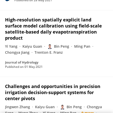
Published on
28 May 2021
High-resolution spatially explicit land
surface model calibration using field-scale
satellite-based daily evapotranspiration
product
Yi Yang
Kaiyu Guan
Bin Peng
Ming Pan
Chongya Jiang
Trenton E. Franz
Journal of Hydrology
Published on
01 May 2021
Challenges and opportunities in precision
irrigation decision-support systems for
center pivots
Jingwen Zhang
Kaiyu Guan
Bin Peng
Chongya
Jiang
Wang Zhou
Yi Yang
Ming Pan
9 more