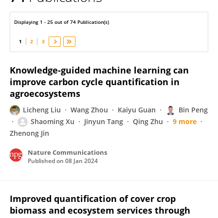
Bin Peng
Displaying 1 - 25 out of 74 Publication(s)
1
2
3
Knowledge-guided machine learning can
improve carbon cycle quantification in
agroecosystems
Licheng Liu
Wang Zhou
Kaiyu Guan
Bin Peng
Shaoming Xu
Jinyun Tang
Qing Zhu
9 more
Zhenong Jin
Nature Communications
Published on
08 Jan 2024
Improved quantification of cover crop
biomass and ecosystem services through