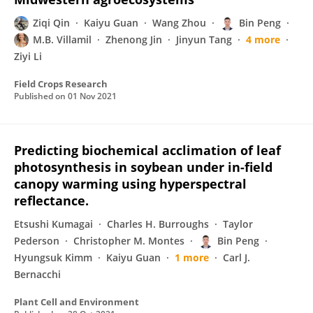
Ziqi Qin
Kaiyu Guan
Wang Zhou
Bin Peng
M.B. Villamil
Zhenong Jin
Jinyun Tang
4 more
Ziyi Li
Field Crops Research
Published on
01 Nov 2021
Predicting biochemical acclimation of leaf
photosynthesis in soybean under in-field
canopy warming using hyperspectral
reflectance.
Etsushi Kumagai
Charles H. Burroughs
Taylor
Pederson
Christopher M. Montes
Bin Peng
Hyungsuk Kimm
Kaiyu Guan
1 more
Carl J.
Bernacchi
Plant Cell and Environment