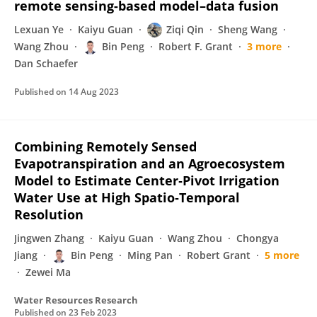
remote sensing-based model–data fusion
Lexuan Ye
Kaiyu Guan
Ziqi Qin
Sheng Wang
Wang Zhou
Bin Peng
Robert F. Grant
3 more
Dan Schaefer
Published on
14 Aug 2023
Combining Remotely Sensed
Evapotranspiration and an Agroecosystem
Model to Estimate Center‐Pivot Irrigation
Water Use at High Spatio‐Temporal
Resolution
Jingwen Zhang
Kaiyu Guan
Wang Zhou
Chongya
Jiang
Bin Peng
Ming Pan
Robert Grant
5 more
Zewei Ma
Water Resources Research
Published on
23 Feb 2023