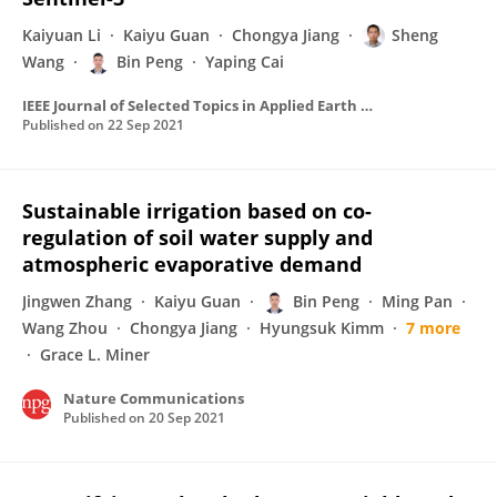
Kaiyuan Li
Kaiyu Guan
Chongya Jiang
Sheng
Wang
Bin Peng
Yaping Cai
IEEE Journal of Selected Topics in Applied Earth Observations and Remote Sensing
Published on
22 Sep 2021
Sustainable irrigation based on co-
regulation of soil water supply and
atmospheric evaporative demand
Jingwen Zhang
Kaiyu Guan
Bin Peng
Ming Pan
Wang Zhou
Chongya Jiang
Hyungsuk Kimm
7 more
Grace L. Miner
Nature Communications
Published on
20 Sep 2021