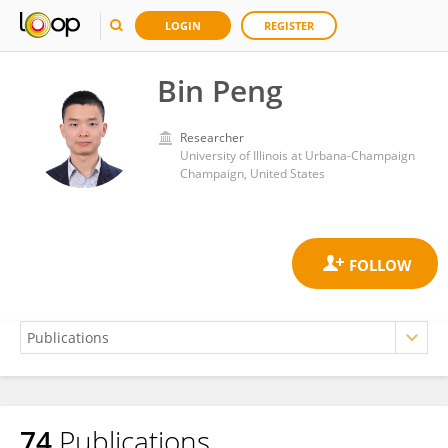
LOGIN
REGISTER
Bin Peng
Researcher
University of Illinois at Urbana-Champaign
Champaign, United States
74
Publications