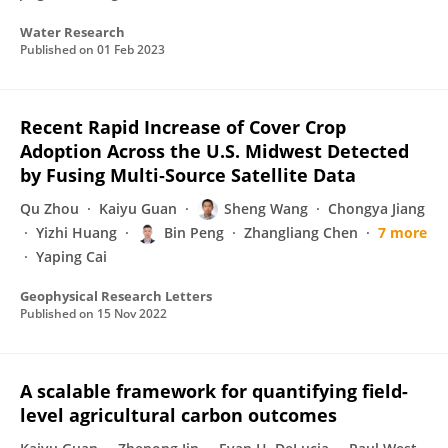
Water Research
Published on
01 Feb 2023
Recent Rapid Increase of Cover Crop
Adoption Across the U.S. Midwest Detected
by Fusing Multi‐Source Satellite Data
Qu Zhou
Kaiyu Guan
Sheng Wang
Chongya Jiang
Yizhi Huang
Bin Peng
Zhangliang Chen
7 more
Yaping Cai
Geophysical Research Letters
Published on
15 Nov 2022
A scalable framework for quantifying field-
level agricultural carbon outcomes