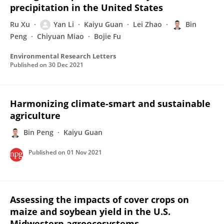
precipitation in the United States
Ru Xu
Yan Li
Kaiyu Guan
Lei Zhao
Bin
Peng
Chiyuan Miao
Bojie Fu
Environmental Research Letters
Published on
30 Dec 2021
Harmonizing climate-smart and sustainable
agriculture
Bin Peng
Kaiyu Guan
Published on
01 Nov 2021
Assessing the impacts of cover crops on
maize and soybean yield in the U.S.
Midwestern agroecosystems