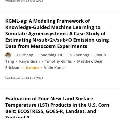
Published on
28 Oct 2021
KGML-ag: A Modeling Framework of
Knowledge-Guided Machine Learning to
Simulate Agroecosystems: A Case Study of
Estimating N<sub>2</sub>O Emission using
Data from Mesocosm Experiments
LIU Licheng
Shaoming Xu
JIN Zhenong
Jinyun
Tang
Kaiyu Guan
Timothy Griffis
Matthew Dean
Erickson
8 more
Vipin Kumar
Published on
14 Oct 2021
Evaluation of Four New Land Surface
Temperature (LST) Products in the U.S. Corn
Belt: ECOSTRESS, GOES-R, Landsat, and
Sentinel-3