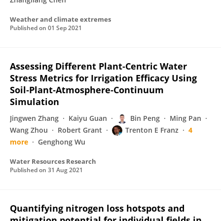
Weather and climate extremes
Published on
01 Sep 2021
Assessing Different Plant‐Centric Water
Stress Metrics for Irrigation Efficacy Using
Soil‐Plant‐Atmosphere‐Continuum
Simulation
Jingwen Zhang
Kaiyu Guan
Bin Peng
Ming Pan
Wang Zhou
Robert Grant
Trenton E Franz
4
more
Genghong Wu
Water Resources Research
Published on
31 Aug 2021
Quantifying nitrogen loss hotspots and
mitigation potential for individual fields in