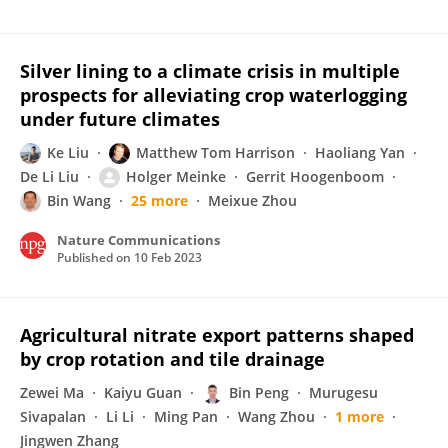
Silver lining to a climate crisis in multiple
prospects for alleviating crop waterlogging
under future climates
Ke Liu
Matthew Tom Harrison
Haoliang Yan
De Li Liu
Holger Meinke
Gerrit Hoogenboom
Bin Wang
25 more
Meixue Zhou
Nature Communications
Published on
10 Feb 2023
Agricultural nitrate export patterns shaped
by crop rotation and tile drainage
Zewei Ma
Kaiyu Guan
Bin Peng
Murugesu
Sivapalan
Li Li
Ming Pan
Wang Zhou
1 more
Jingwen Zhang