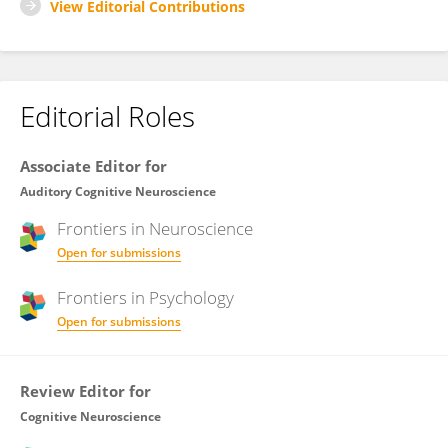
View Editorial Contributions
Editorial Roles
Associate Editor for
Auditory Cognitive Neuroscience
Frontiers in
Neuroscience
Open for submissions
Frontiers in
Psychology
Open for submissions
Review Editor for
Cognitive Neuroscience