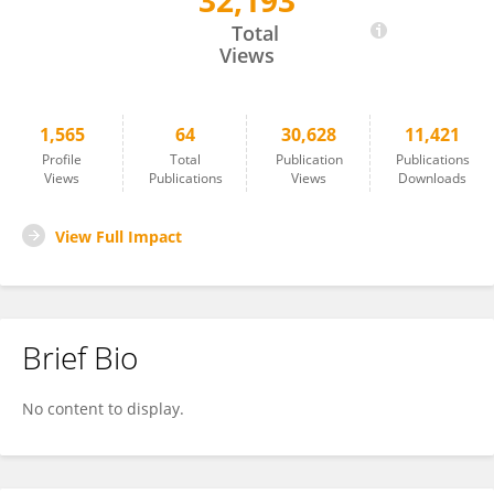
32,193
Takako Fujioka
Total
Views
1,565
64
30,628
11,421
Profile
Total
Publication
Publications
Views
Publications
Views
Downloads
View Full Impact
Brief Bio
No content to display.