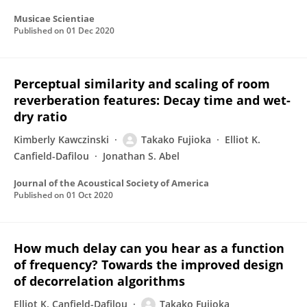
Musicae Scientiae
Published on
01 Dec 2020
Perceptual similarity and scaling of room
reverberation features: Decay time and wet-
dry ratio
Kimberly Kawczinski
Takako Fujioka
Elliot K.
Canfield-Dafilou
Jonathan S. Abel
Journal of the Acoustical Society of America
Published on
01 Oct 2020
How much delay can you hear as a function
of frequency? Towards the improved design
of decorrelation algorithms
Elliot K. Canfield-Dafilou
Takako Fujioka