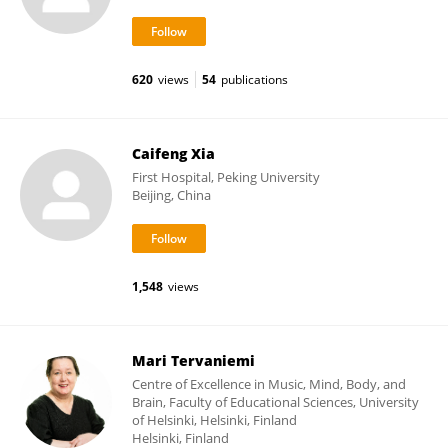
620
views
54
publications
Caifeng Xia
First Hospital, Peking University
Beijing, China
1,548
views
Mari Tervaniemi
Centre of Excellence in Music, Mind, Body, and
Brain, Faculty of Educational Sciences, University
of Helsinki, Helsinki, Finland
Helsinki, Finland