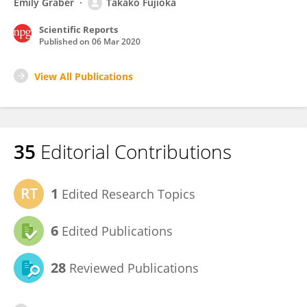
Emily Graber
Takako Fujioka
Scientific Reports
Published on
06 Mar 2020
View All Publications
35
Editorial Contributions
1
Edited Research Topics
6
Edited Publications
28
Reviewed Publications