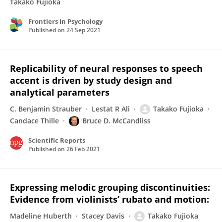
Takako Fujioka
Frontiers in Psychology
Published on
24 Sep 2021
Replicability of neural responses to speech
accent is driven by study design and
analytical parameters
C. Benjamin Strauber
Lestat R Ali
Takako Fujioka
Candace Thille
Bruce D. McCandliss
Scientific Reports
Published on
26 Feb 2021
Expressing melodic grouping discontinuities:
Evidence from violinists’ rubato and motion:
Madeline Huberth
Stacey Davis
Takako Fujioka