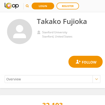
LOGIN
REGISTER
Takako Fujioka
Stanford University
Stanford, United States