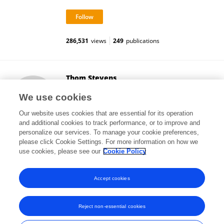
286,531
views
249
publications
Thom Stevens
University of Arizona
We use cookies
Tucson, United States
Our website uses cookies that are essential for its operation
and additional cookies to track performance, or to improve and
personalize our services. To manage your cookie preferences,
please click Cookie Settings. For more information on how we
2
views
use cookies, please see our
Cookie Policy
View All Followers
Accept cookies
Reject non-essential cookies
Frontiers In and Loop are registered trade marks of Frontiers Media SA.