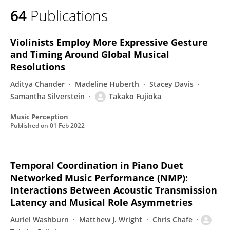
64
Publications
Violinists Employ More Expressive Gesture
and Timing Around Global Musical
Resolutions
Aditya Chander
Madeline Huberth
Stacey Davis
Samantha Silverstein
Takako Fujioka
Music Perception
Published on
01 Feb 2022
Temporal Coordination in Piano Duet
Networked Music Performance (NMP):
Interactions Between Acoustic Transmission
Latency and Musical Role Asymmetries
Auriel Washburn
Matthew J. Wright
Chris Chafe