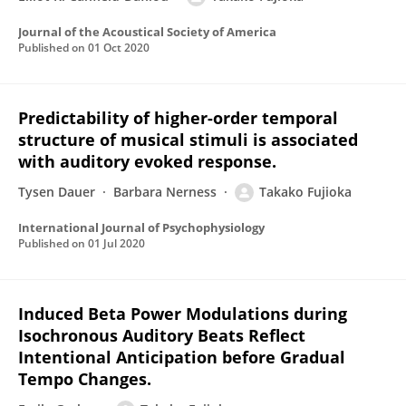
Journal of the Acoustical Society of America
Published on
01 Oct 2020
Predictability of higher-order temporal
structure of musical stimuli is associated
with auditory evoked response.
Tysen Dauer
Barbara Nerness
Takako Fujioka
International Journal of Psychophysiology
Published on
01 Jul 2020
Induced Beta Power Modulations during
Isochronous Auditory Beats Reflect
Intentional Anticipation before Gradual
Tempo Changes.