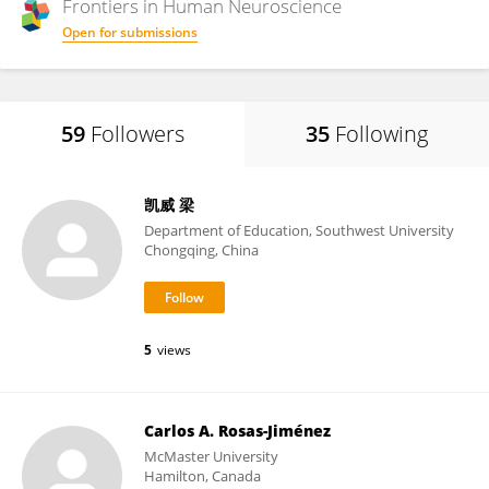
Frontiers in
Human Neuroscience
Open for submissions
59
Followers
35
Following
凯威 梁
Department of Education, Southwest University
Chongqing, China
5
views
Carlos A. Rosas-Jiménez
McMaster University
Hamilton, Canada