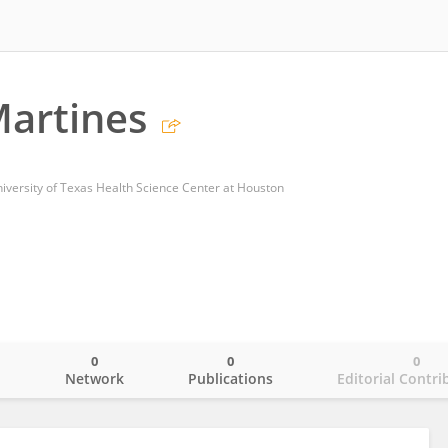
artines
niversity of Texas Health Science Center at Houston
0
0
0
o
Network
Publications
Editorial Contri