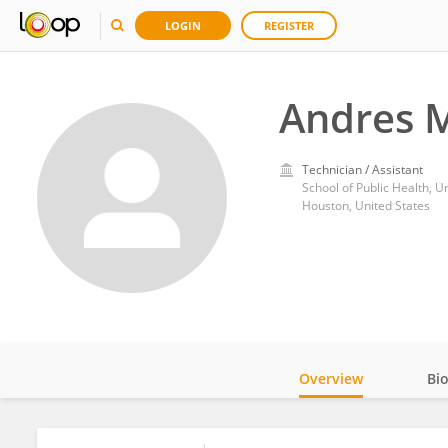
LOGIN
REGISTER
Andres M
Technician / Assistant
School of Public Health, U
Houston, United States
Overview
Bi
Impact