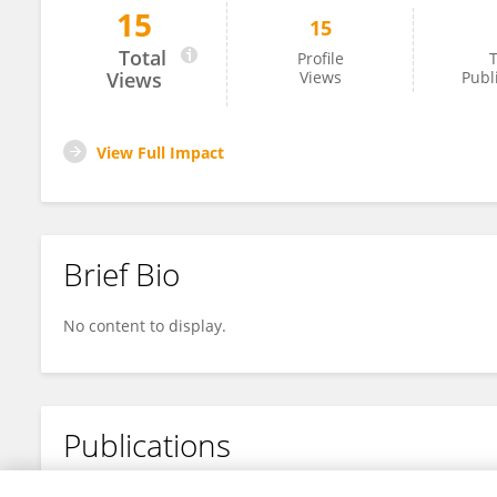
15
15
Andres Martines
Total
Profile
T
Views
Views
Publ
View Full Impact
Brief Bio
No content to display.
Publications
No content to display.