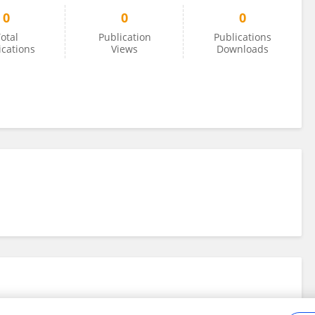
0
0
0
otal
Publication
Publications
ications
Views
Downloads