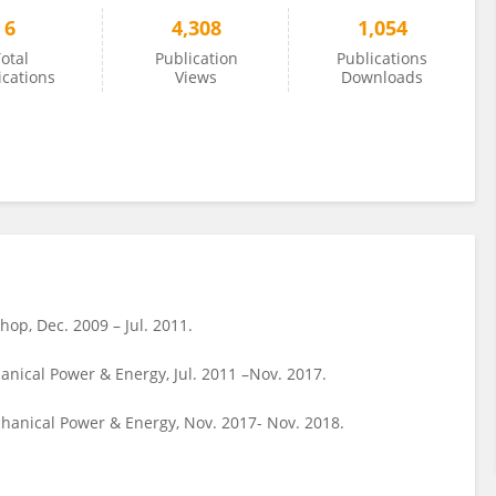
6
4,308
1,054
otal
Publication
Publications
ications
Views
Downloads
op, Dec. 2009 – Jul. 2011.
nical Power & Energy, Jul. 2011 –Nov. 2017.
chanical Power & Energy, Nov. 2017- Nov. 2018.