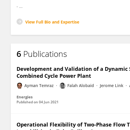
- ...
View Full Bio and Expertise
6
Publications
Development and Validation of a Dynamic S
Combined Cycle Power Plant
Ayman Temraz
Falah Alobaid
Jerome Link
Energies
Published on
04 Jun 2021
Operational Flexibility of Two-Phase Flow T