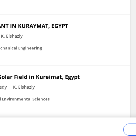
ANT IN KURAYMAT, EGYPT
K. Elshazly
chanical Engineering
olar Field in Kureimat, Egypt
edy
K. Elshazly
d Environmental Sciences