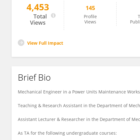
4,453
145
Ayman Temraz
Total
Profile
T
Views
Views
Publ
View Full Impact
Brief Bio
Mechanical Engineer in a Power Units Maintenance Worksh
Teaching & Research Assistant in the Department of Mecha
Assistant Lecturer & Researcher in the Department of Me
As TA for the following undergraduate courses: