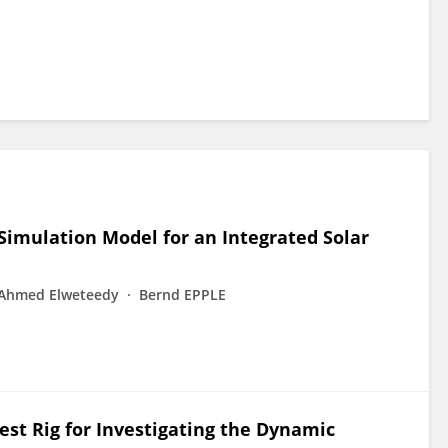
imulation Model for an Integrated Solar
Ahmed Elweteedy
Bernd EPPLE
est Rig for Investigating the Dynamic