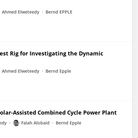
Ahmed Elweteedy
Bernd EPPLE
est Rig for Investigating the Dynamic
Ahmed Elweteedy
Bernd Epple
Solar-Assisted Combined Cycle Power Plant
edy
Falah Alobaid
Bernd Epple