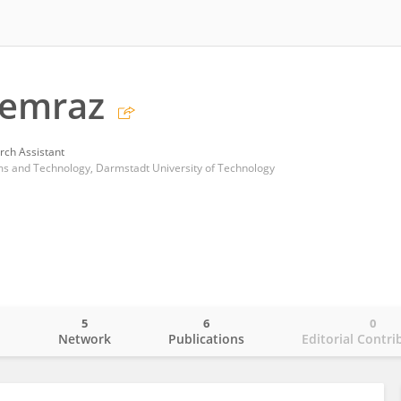
emraz
rch Assistant
ems and Technology, Darmstadt University of Technology
5
6
0
o
Network
Publications
Editorial Contri