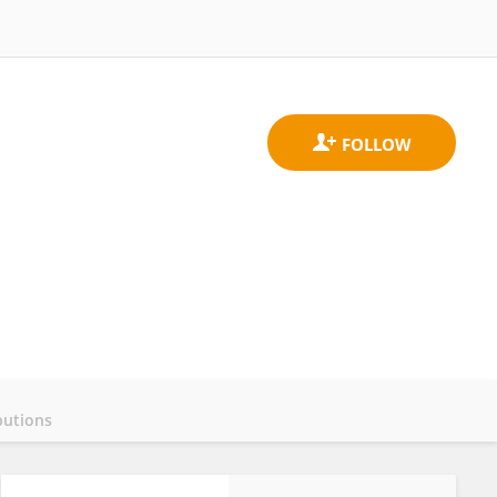
butions