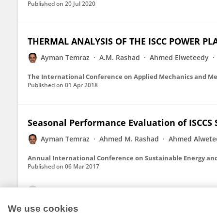
Published on
20 Jul 2020
THERMAL ANALYSIS OF THE ISCC POWER PL
Ayman Temraz
A.M. Rashad
Ahmed Elweteedy
The International Conference on Applied Mechanics and Me
Published on
01 Apr 2018
Seasonal Performance Evaluation of ISCCS S
Ayman Temraz
Ahmed M. Rashad
Ahmed Alwete
Annual International Conference on Sustainable Energy an
Published on
06 Mar 2017
View All Publications
We use cookies