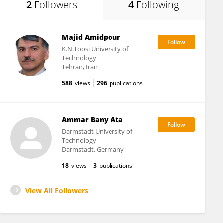
2
Followers
4
Following
Majid Amidpour
K.N.Toosi University of
Technology
Tehran, Iran
588
views
296
publications
Ammar Bany Ata
Darmstadt University of
Technology
Darmstadt, Germany
18
views
3
publications
View All Followers