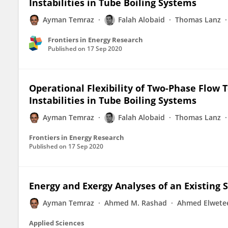
Instabilities in Tube Boiling Systems
Ayman Temraz
Falah Alobaid
Thomas Lanz
Frontiers in Energy Research
Published on
17 Sep 2020
Operational Flexibility of Two-Phase Flow T
Instabilities in Tube Boiling Systems
Ayman Temraz
Falah Alobaid
Thomas Lanz
Frontiers in Energy Research
Published on
17 Sep 2020
Energy and Exergy Analyses of an Existing 
Ayman Temraz
Ahmed M. Rashad
Ahmed Elwete
Applied Sciences