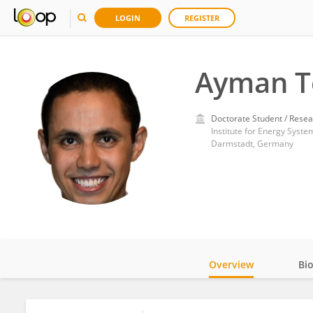
LOGIN
REGISTER
Ayman T
Doctorate Student / Resea
Institute for Energy Syst
Darmstadt, Germany
Overview
Bi
Impact