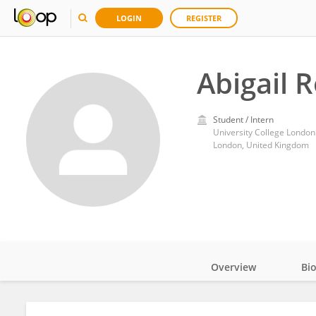
LOGIN
REGISTER
Abigail 
Student / Intern
University College London
London, United Kingdom
Overview
Bi
Impact