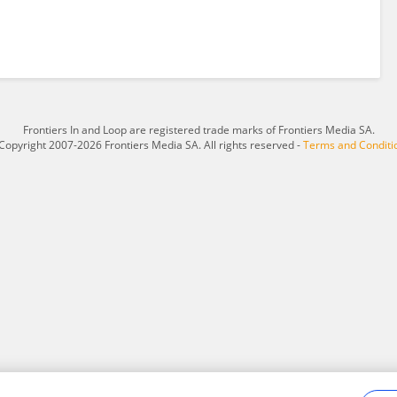
Frontiers In and Loop are registered trade marks of Frontiers Media SA.
Copyright 2007-2026 Frontiers Media SA. All rights reserved -
Terms and Conditi