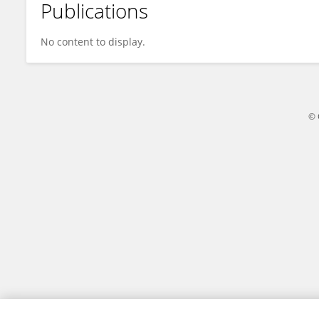
Publications
Abigail Rodin
No content to display.
© 