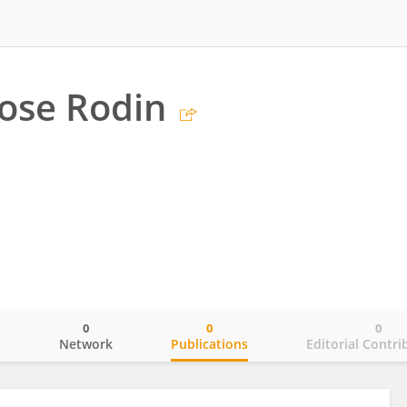
Rose Rodin
0
0
0
o
Network
Publications
Editorial Contri