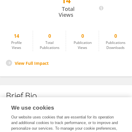
14
Yibeltal Sinishaw
Total
Views
14
0
0
0
Profile
Total
Publication
Publications
Views
Publications
Views
Downloads
View Full Impact
Brief Bio
We use cookies
No content to display.
Our website uses cookies that are essential for its operation
and additional cookies to track performance, or to improve and
personalize our services. To manage your cookie preferences,