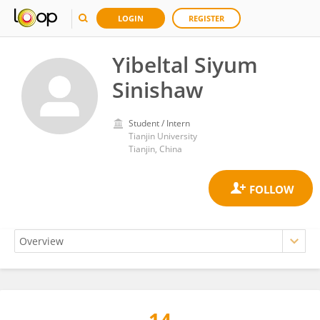
LOGIN
REGISTER
Yibeltal Siyum
Sinishaw
Student / Intern
Tianjin University
Tianjin, China