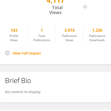
4,117
Walter Schenkeveld
Total
Views
143
1
3,974
1,226
Profile
Total
Publication
Publications
Views
Publications
Views
Downloads
View Full Impact
Brief Bio
No content to display.