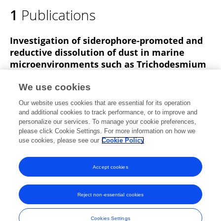
1
Publications
Investigation of siderophore-promoted and
reductive dissolution of dust in marine
microenvironments such as Trichodesmium
colonies
We use cookies
Nivi Kessler
Nir Keren
Stephan M Kraemer
Our website uses cookies that are essential for its operation
Yeala Shaked
Walter D.C Schenkeveld
and additional cookies to track performance, or to improve and
personalize our services. To manage your cookie preferences,
Frontiers in Marine Science
please click Cookie Settings. For more information on how we
Published on
20 Mar 2020
use cookies, please see our
Cookie Policy
View All Publications
Accept cookies
Reject non-essential cookies
Frontiers In and Loop are registered trade marks of Frontiers Media SA.
© Copyright 2007-2026 Frontiers Media SA. All rights reserved -
Terms
Cookies Settings