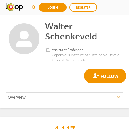
LOGIN
REGISTER
Walter
Schenkeveld
Assistant Professor
Copernicus Institute of Sustainable Development, Utrecht University
Utrecht, Netherlands