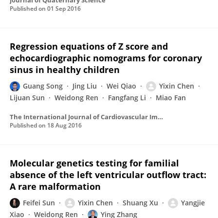
Journal of Quaternary Science
Published on
01 Sep 2016
Regression equations of Z score and
echocardiographic nomograms for coronary
sinus in healthy children
Guang Song
Jing Liu
Wei Qiao
Yixin Chen
Lijuan Sun
Weidong Ren
Fangfang Li
Miao Fan
The International Journal of Cardiovascular Imaging
Published on
18 Aug 2016
Molecular genetics testing for familial
absence of the left ventricular outflow tract:
A rare malformation
Feifei Sun
Yixin Chen
Shuang Xu
Yangjie
Xiao
Weidong Ren
Ying Zhang