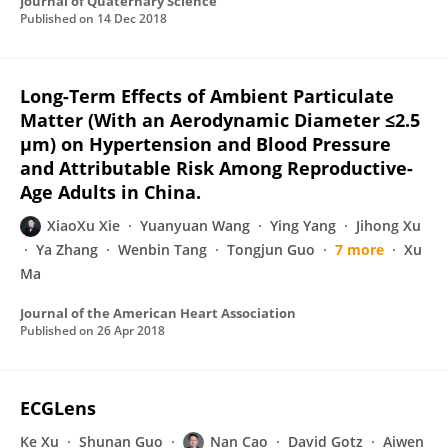
Journal of Quaternary Science
Published on
14 Dec 2018
Long-Term Effects of Ambient Particulate
Matter (With an Aerodynamic Diameter ≤2.5
μm) on Hypertension and Blood Pressure
and Attributable Risk Among Reproductive-
Age Adults in China.
XiaoXu Xie
Yuanyuan Wang
Ying Yang
Jihong Xu
Ya Zhang
Wenbin Tang
Tongjun Guo
7 more
Xu
Ma
Journal of the American Heart Association
Published on
26 Apr 2018
ECGLens
Ke Xu
Shunan Guo
Nan Cao
David Gotz
Aiwen