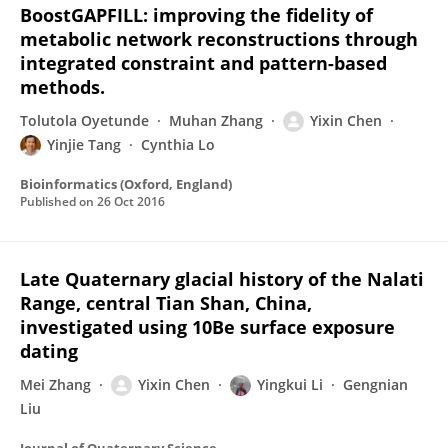
BoostGAPFILL: improving the fidelity of
metabolic network reconstructions through
integrated constraint and pattern-based
methods.
Tolutola Oyetunde
Muhan Zhang
Yixin Chen
Yinjie Tang
Cynthia Lo
Bioinformatics (Oxford, England)
Published on
26 Oct 2016
Late Quaternary glacial history of the Nalati
Range, central Tian Shan, China,
investigated using 10Be surface exposure
dating
Mei Zhang
Yixin Chen
Yingkui Li
Gengnian
Liu