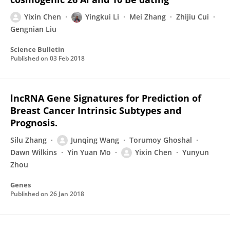
Yixin Chen
Yingkui Li
Mei Zhang
Zhijiu Cui
Gengnian Liu
Science Bulletin
Published on
03 Feb 2018
lncRNA Gene Signatures for Prediction of
Breast Cancer Intrinsic Subtypes and
Prognosis.
Silu Zhang
Junqing Wang
Torumoy Ghoshal
Dawn Wilkins
Yin Yuan Mo
Yixin Chen
Yunyun
Zhou
Genes
Published on
26 Jan 2018