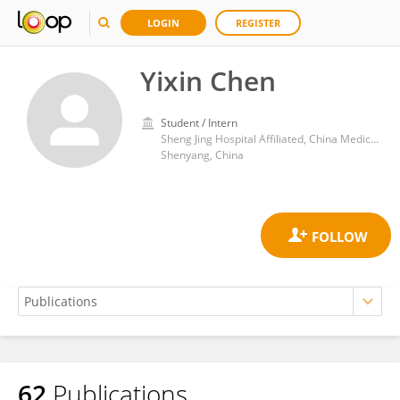
LOGIN
REGISTER
Yixin Chen
Student / Intern
Sheng Jing Hospital Affiliated, China Medical University
Shenyang, China
62
Publications