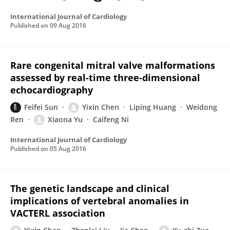
International Journal of Cardiology
Published on
09 Aug 2016
Rare congenital mitral valve malformations
assessed by real-time three-dimensional
echocardiography
Feifei Sun
Yixin Chen
Liping Huang
Weidong
Ren
Xiaona Yu
Caifeng Ni
International Journal of Cardiology
Published on
05 Aug 2016
The genetic landscape and clinical
implications of vertebral anomalies in
VACTERL association