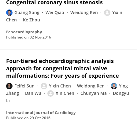
Congenital coronary sinus stenosis
Guang Song
Wei Qiao
Weidong Ren
Yixin
Chen
Ke Zhou
Echocardiography
Published on
02 Nov 2016
Four-tiered echocardiographic analysis
approach for congenital mitral valve
malformations: Four years of experience
Feifei Sun
Yixin Chen
Weidong Ren
Ying
Zhang
Dan Wu
Xin Chen
Chunyan Ma
Dongyu
Li
International Journal of Cardiology
Published on
29 Oct 2016