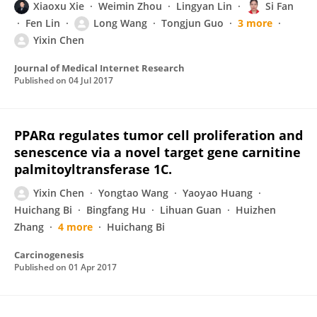
Xiaoxu Xie
Weimin Zhou
Lingyan Lin
Si Fan
Fen Lin
Long Wang
Tongjun Guo
3 more
Yixin Chen
Journal of Medical Internet Research
Published on
04 Jul 2017
PPARα regulates tumor cell proliferation and
senescence via a novel target gene carnitine
palmitoyltransferase 1C.
Yixin Chen
Yongtao Wang
Yaoyao Huang
Huichang Bi
Bingfang Hu
Lihuan Guan
Huizhen
Zhang
4 more
Huichang Bi
Carcinogenesis
Published on
01 Apr 2017