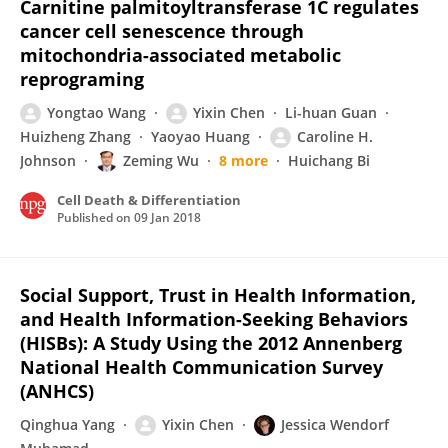
Carnitine palmitoyltransferase 1C regulates
cancer cell senescence through
mitochondria-associated metabolic
reprograming
Yongtao Wang
Yixin Chen
Li-huan Guan
Huizheng Zhang
Yaoyao Huang
Caroline H.
Johnson
Zeming Wu
8 more
Huichang Bi
Cell Death & Differentiation
Published on
09 Jan 2018
Social Support, Trust in Health Information,
and Health Information-Seeking Behaviors
(HISBs): A Study Using the 2012 Annenberg
National Health Communication Survey
(ANHCS)
Qinghua Yang
Yixin Chen
Jessica Wendorf