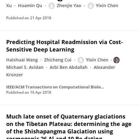
Xu
Huamin Qu
Zhenjie Yao
Yixin Chen
Published on
21 Apr 2018
Predicting Hospital Readmission via Cost-
Sensitive Deep Learning
Haishuai Wang
Zhicheng Cui
Yixin Chen
Michael S. Avidan
Arbi Ben Abdallah
Alexander
Kronzer
IEEE/ACM Transactions on Computational Biology and Bioinformatics
Published on
16 Apr 2018
Much late onset of Quaternary glaciations
on the Tibetan Plateau: determining the age
of the Shishapangma Glaciation using
cosmogenic 26 Al and 10 Be dating