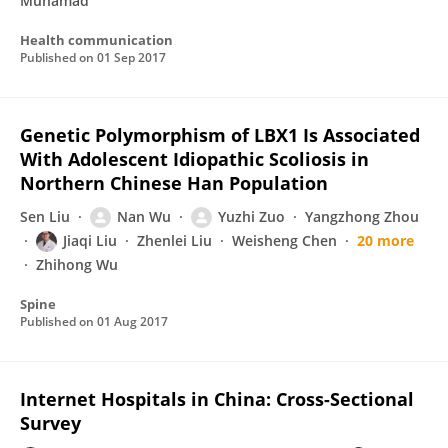
Muhamad
Health communication
Published on
01 Sep 2017
Genetic Polymorphism of LBX1 Is Associated
With Adolescent Idiopathic Scoliosis in
Northern Chinese Han Population
Sen Liu
Nan Wu
Yuzhi Zuo
Yangzhong Zhou
Jiaqi Liu
Zhenlei Liu
Weisheng Chen
20 more
Zhihong Wu
Spine
Published on
01 Aug 2017
Internet Hospitals in China: Cross-Sectional
Survey