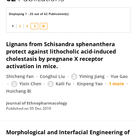
Yixin Chen
Displaying 1 - 25 out of 62 Publication(s)
1
2
3
Lignans from Schisandra sphenanthera
protect against lithocholic acid-induced
cholestasis by pregnane X receptor
activation in mice.
Shicheng Fan
Conghui Liu
Yiming Jiang
Yue Gao
Yixin Chen
Kaili Fu
Xinpeng Yao
1 more
Huichang Bi
Journal of Ethnopharmacology
Published on
05 Dec 2019
Morphological and Interfacial Engineering of