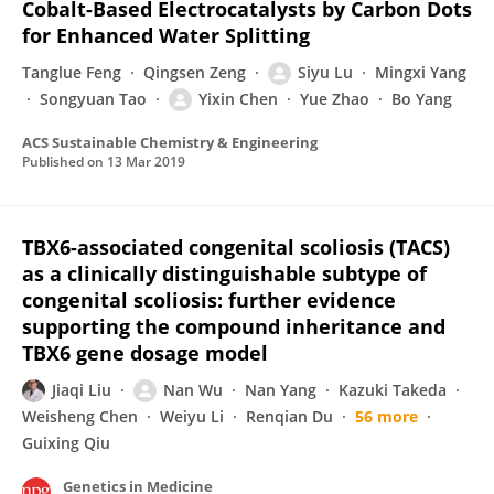
Cobalt-Based Electrocatalysts by Carbon Dots
for Enhanced Water Splitting
Tanglue Feng
Qingsen Zeng
Siyu Lu
Mingxi Yang
Songyuan Tao
Yixin Chen
Yue Zhao
Bo Yang
ACS Sustainable Chemistry & Engineering
Published on
13 Mar 2019
TBX6-associated congenital scoliosis (TACS)
as a clinically distinguishable subtype of
congenital scoliosis: further evidence
supporting the compound inheritance and
TBX6 gene dosage model
Jiaqi Liu
Nan Wu
Nan Yang
Kazuki Takeda
Weisheng Chen
Weiyu Li
Renqian Du
56 more
Guixing Qiu
Genetics in Medicine