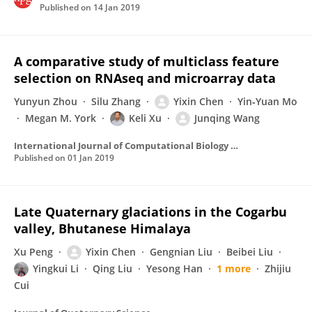
Published on
14 Jan 2019
A comparative study of multiclass feature
selection on RNAseq and microarray data
Yunyun Zhou
Silu Zhang
Yixin Chen
Yin‐Yuan Mo
Megan M. York
Keli Xu
Junqing Wang
International Journal of Computational Biology and Drug Design
Published on
01 Jan 2019
Late Quaternary glaciations in the Cogarbu
valley, Bhutanese Himalaya
Xu Peng
Yixin Chen
Gengnian Liu
Beibei Liu
Yingkui Li
Qing Liu
Yesong Han
1 more
Zhijiu
Cui