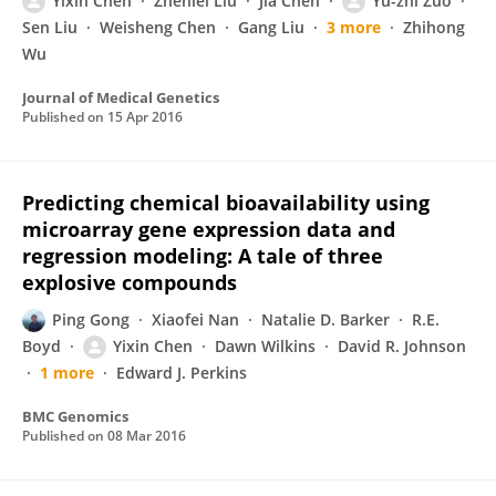
Yixin Chen
Zhenlei Liu
Jia Chen
Yu-zhi Zuo
Sen Liu
Weisheng Chen
Gang Liu
3 more
Zhihong
Wu
Journal of Medical Genetics
Published on
15 Apr 2016
Predicting chemical bioavailability using
microarray gene expression data and
regression modeling: A tale of three
explosive compounds
Ping Gong
Xiaofei Nan
Natalie D. Barker
R.E.
Boyd
Yixin Chen
Dawn Wilkins
David R. Johnson
1 more
Edward J. Perkins
BMC Genomics
Published on
08 Mar 2016