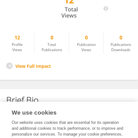
12
Hebatallah Atteia
Total
Views
12
0
0
0
Profile
Total
Publication
Publications
Views
Publications
Views
Downloads
View Full Impact
Brief Bio
We use cookies
No content to display.
Our website uses cookies that are essential for its operation
and additional cookies to track performance, or to improve and
personalize our services. To manage your cookie preferences,