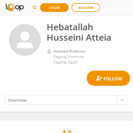
LOGIN
REGISTER
Hebatallah
Husseini Atteia
Assistant Professor
Zagazig University
Zagazig, Egypt