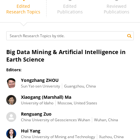
Renguang Zuo
Edited
Edited
Reviewed
Research Topics
Publications
Publications
Big Data Mining & Artificial Intelligence in
Earth Science
Editors:
Yongzhang ZHOU
Sun Yat-sen University
Guangzhou, China
Xiaogang (Marshall) Ma
University of Idaho
Moscow, United States
Renguang Zuo
China University of Geosciences Wuhan
Wuhan, China
Hui Yang
China University of Mining and Technology
Xuzhou, China