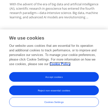
With the advent of the era of big data and artificial intelligence
(AI), scientific research in geoscience has entered the fourth
research paradigm—data-intensive science. Big data, machine
learning, and advanced AI models are revolutionizing ...
We use cookies
Editorial Roles
Our website uses cookies that are essential for its operation
and additional cookies to track performance, or to improve and
personalize our services. To manage your cookie preferences,
please click Cookie Settings. For more information on how we
use cookies, please see our
Cookie Policy
This researcher does not have an active role on a Frontiers editorial
board. You may recommend their participation
here
.
Accept cookies
Reject non-essential cookies
Frontiers In and Loop are registered trade marks of Frontiers Media SA.
© Copyright 2007-2026 Frontiers Media SA. All rights reserved -
Terms
Cookies Settings
and Conditions