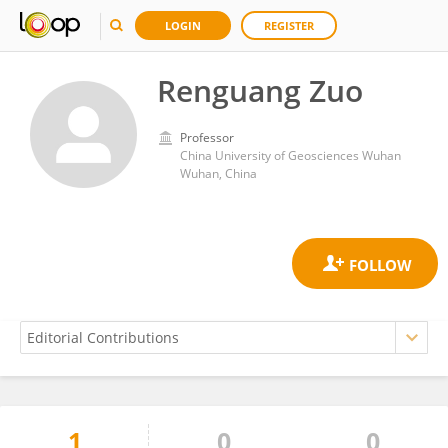
LOGIN
REGISTER
Renguang Zuo
Professor
China University of Geosciences Wuhan
Wuhan, China
1
0
0