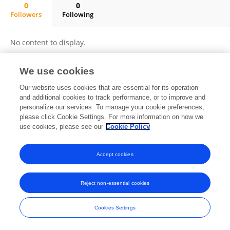
0
0
Followers
Following
Nadezda Cherdyntseva
No content to display.
We use cookies
Frontiers In and Loop are registered trade marks of Frontiers Media SA.
Our website uses cookies that are essential for its operation
© Copyright 2007-2026 Frontiers Media SA. All rights reserved -
Terms
and additional cookies to track performance, or to improve and
and Conditions
personalize our services. To manage your cookie preferences,
please click Cookie Settings. For more information on how we
use cookies, please see our
Cookie Policy
Accept cookies
Reject non-essential cookies
Cookies Settings