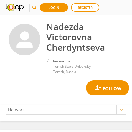
LOGIN
REGISTER
Nadezda
Victorovna
Cherdyntseva
Researcher
Tomsk State University
Tomsk, Russia