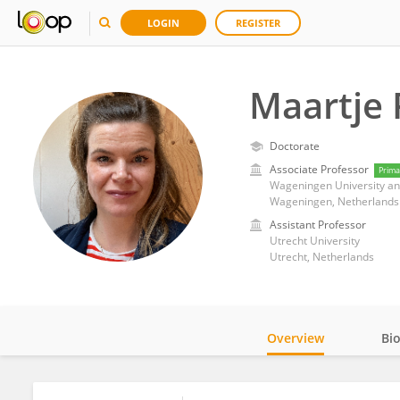
LOGIN
REGISTER
Maartje
Doctorate
Associate Professor
Prima
Wageningen University a
Wageningen, Netherlands
Assistant Professor
Utrecht University
Utrecht, Netherlands
Overview
Bi
Impact