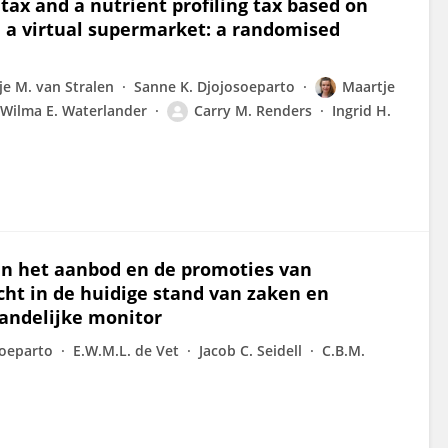
tax and a nutrient profiling tax based on
 a virtual supermarket: a randomised
je M. van Stralen
Sanne K. Djojosoeparto
Maartje
Wilma E. Waterlander
Carry M. Renders
Ingrid H.
n het aanbod en de promoties van
ht in de huidige stand van zaken en
andelijke monitor
soeparto
E.W.M.L. de Vet
Jacob C. Seidell
C.B.M.