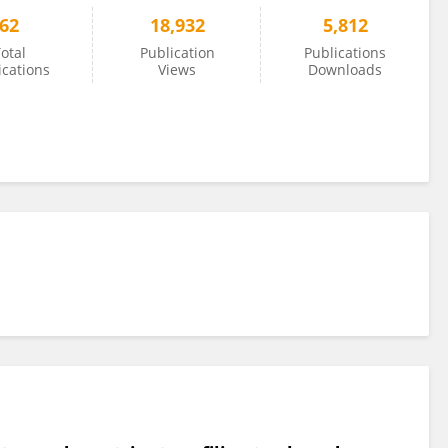
62
18,932
5,812
otal
Publication
Publications
ications
Views
Downloads