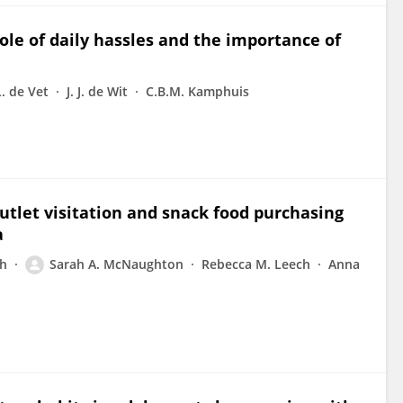
ole of daily hassles and the importance of
. de Vet
J. J. de Wit
C.B.M. Kamphuis
utlet visitation and snack food purchasing
a
ch
Sarah A. McNaughton
Rebecca M. Leech
Anna