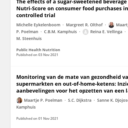
The effects of a sugar-sweetened beverage 
Nutri-Score on consumer food purchases in
controlled trial
Michelle Eykelenboom
Margreet R. Olthof
Maart
P. Poelman
C.B.M. Kamphuis
Reina E. Vellinga
M. Steenhuis
Public Health Nutrition
Published on
03 Nov 2021
Monitoring van de mate van gezondheid va
supermarkten en out-of-home-ketens: Inzic
aanbevelingen voor het opzetten van een l
Maartje P. Poelman
S.C. Dijkstra
Sanne K. Djojo
Kamphuis
Published on
01 Nov 2021