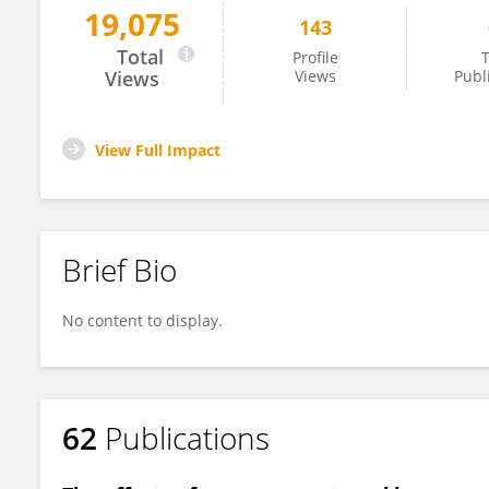
19,075
143
Maartje Poelman
Total
Profile
T
Views
Views
Publ
View Full Impact
Brief Bio
No content to display.
62
Publications