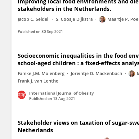
Improving local food environments and die
stakeholders in the Netherlands.
Jacob C. Seidell
S. Coosje Dijkstra
Maartje P. Po
Published on
30 Sep 2021
Socioeconomic inequalities in the food e
school-aged children : a fixed-effects analy
Famke J.M. Mölenberg
Joreintje D. Mackenbach
Frank J. van Lenthe
International Journal of Obesity
Published on
13 Aug 2021
Stakeholder views on taxation of sugar-sw
Netherlands