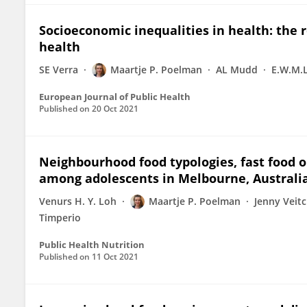
Socioeconomic inequalities in health: the r
health
SE Verra
Maartje P. Poelman
AL Mudd
E.W.M.L
European Journal of Public Health
Published on
20 Oct 2021
Neighbourhood food typologies, fast food o
among adolescents in Melbourne, Australi
Venurs H. Y. Loh
Maartje P. Poelman
Jenny Veit
Timperio
Public Health Nutrition
Published on
11 Oct 2021