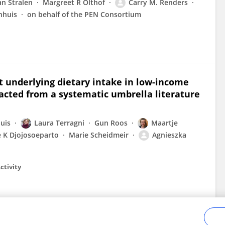
n Stralen
Margreet R Olthof
Carry M. Renders
nhuis
on behalf of the PEN Consortium
 underlying dietary intake in low-income
acted from a systematic umbrella literature
uis
Laura Terragni
Gun Roos
Maartje
 K Djojosoeparto
Marie Scheidmeir
Agnieszka
ctivity