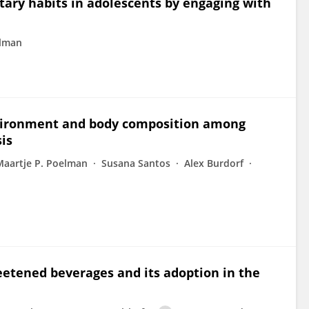
tary habits in adolescents by engaging with
elman
nvironment and body composition among
sis
Maartje P. Poelman
Susana Santos
Alex Burdorf
eetened beverages and its adoption in the