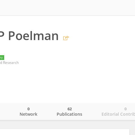
 P Poelman
ry
nd Research
0
62
0
o
Network
Publications
Editorial Contri