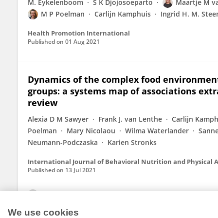
M. Eykelenboom
S K Djojosoeparto
Maartje M va
M P Poelman
Carlijn Kamphuis
Ingrid H. M. Stee
Health Promotion International
Published on
01 Aug 2021
Dynamics of the complex food environment
groups: a systems map of associations extr
review
Alexia D M Sawyer
Frank J. van Lenthe
Carlijn Kamph
Poelman
Mary Nicolaou
Wilma Waterlander
Sanne
Neumann-Podczaska
Karien Stronks
International Journal of Behavioral Nutrition and Physical A
Published on
13 Jul 2021
View All Publications
We use cookies