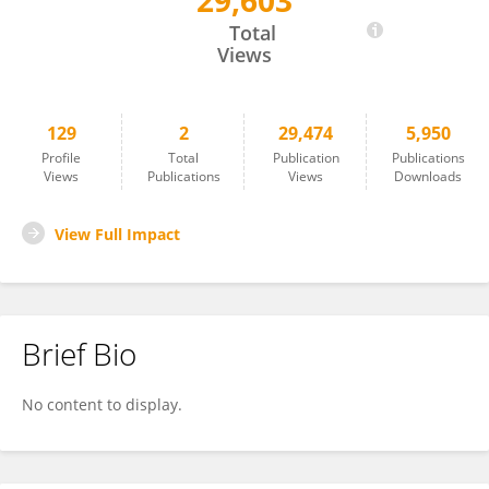
29,603
Amanina Ahmad Safri
Total
Views
129
2
29,474
5,950
Profile
Total
Publication
Publications
Views
Publications
Views
Downloads
View Full Impact
Brief Bio
No content to display.