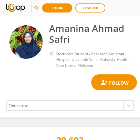
LOGIN
REGISTER
Amanina Ahmad
Safri
Doctorate Student / Research Assistant
Hospital Universiti Sains Malaysia, Health Campus, Universiti Sains Malaysia
Kota Bharu, Malaysia