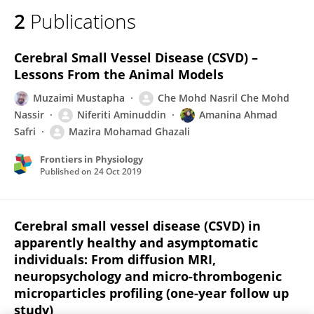
2
Publications
Cerebral Small Vessel Disease (CSVD) –
Lessons From the Animal Models
Muzaimi Mustapha
Che Mohd Nasril Che Mohd
Nassir
Niferiti Aminuddin
Amanina Ahmad
Safri
Mazira Mohamad Ghazali
Frontiers in Physiology
Published on
24 Oct 2019
Cerebral small vessel disease (CSVD) in
apparently healthy and asymptomatic
individuals: From diffusion MRI,
neuropsychology and micro-thrombogenic
microparticles profiling (one-year follow up
study)