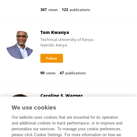
367
views
123
publications
Tom Kwanya
Technical University of Kenya
Nairobi, Kenya
90
views
47
publications
Caroline S. Wagner
The Ohio State University
We use cookies
Columbus, United States
Our website uses cookies that are essential for its operation
and additional cookies to track performance, or to improve and
personalize our services. To manage your cookie preferences,
please click Cookie Settings. For more information on how we
27,774
views
70
publications