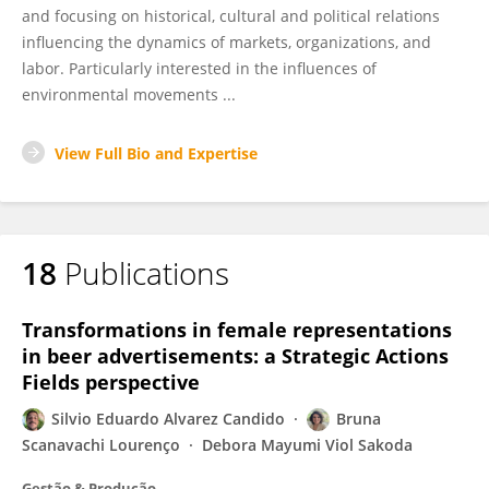
and focusing on historical, cultural and political relations
influencing the dynamics of markets, organizations, and
labor. Particularly interested in the influences of
environmental movements ...
View Full Bio and Expertise
18
Publications
Transformations in female representations
in beer advertisements: a Strategic Actions
Fields perspective
Silvio Eduardo Alvarez Candido
Bruna
Scanavachi Lourenço
Debora Mayumi Viol Sakoda
Gestão & Produção