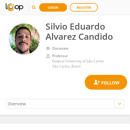
LOGIN
REGISTER
Silvio Eduardo
Alvarez Candido
Doctorate
Professor
Federal University of São Carlos
São Carlos, Brazil