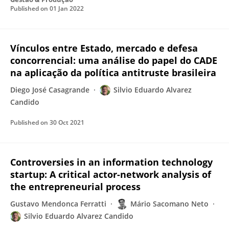
Published on
01 Jan 2022
Vínculos entre Estado, mercado e defesa
concorrencial: uma análise do papel do CADE
na aplicação da política antitruste brasileira
Diego José Casagrande
Silvio Eduardo Alvarez
Candido
Published on
30 Oct 2021
Controversies in an information technology
startup: A critical actor-network analysis of
the entrepreneurial process
Gustavo Mendonca Ferratti
Mário Sacomano Neto
Silvio Eduardo Alvarez Candido