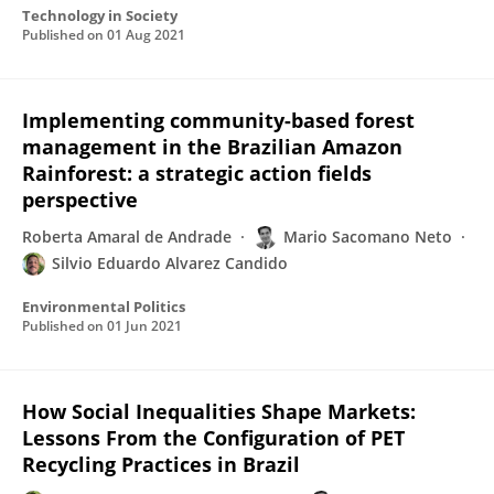
Technology in Society
Published on
01 Aug 2021
Implementing community-based forest
management in the Brazilian Amazon
Rainforest: a strategic action fields
perspective
Roberta Amaral de Andrade
Mario Sacomano Neto
Silvio Eduardo Alvarez Candido
Environmental Politics
Published on
01 Jun 2021
How Social Inequalities Shape Markets:
Lessons From the Configuration of PET
Recycling Practices in Brazil