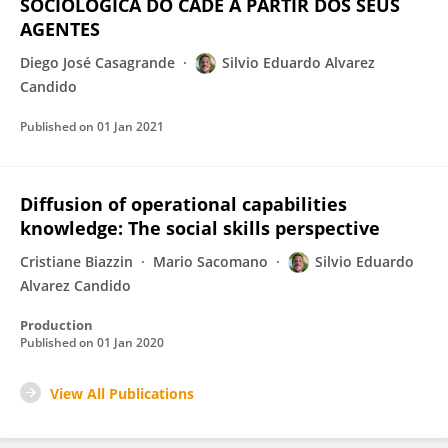
SOCIOLÓGICA DO CADE A PARTIR DOS SEUS
AGENTES
Diego José Casagrande
Silvio Eduardo Alvarez
Candido
Published on
01 Jan 2021
Diffusion of operational capabilities
knowledge: The social skills perspective
Cristiane Biazzin
Mario Sacomano
Silvio Eduardo
Alvarez Candido
Production
Published on
01 Jan 2020
View All Publications