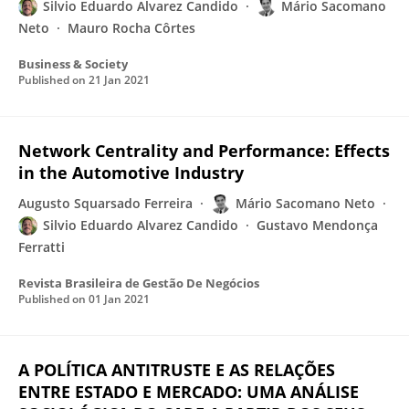
Silvio Eduardo Alvarez Candido
Mário Sacomano
Neto
Mauro Rocha Côrtes
Business & Society
Published on
21 Jan 2021
Network Centrality and Performance: Effects
in the Automotive Industry
Augusto Squarsado Ferreira
Mário Sacomano Neto
Silvio Eduardo Alvarez Candido
Gustavo Mendonça
Ferratti
Revista Brasileira de Gestão De Negócios
Published on
01 Jan 2021
A POLÍTICA ANTITRUSTE E AS RELAÇÕES
ENTRE ESTADO E MERCADO: UMA ANÁLISE