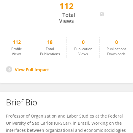
112
Silvio Eduardo Candido
Total
Views
112
18
0
0
Profile
Total
Publication
Publications
Views
Publications
Views
Downloads
View Full Impact
Brief Bio
Professor of Organization and Labor Studies at the Federal
University of Sao Carlos (UFSCar), in Brazil. Working on the
interfaces between organizational and economic sociologies