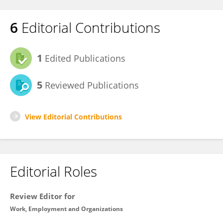
6
Editorial Contributions
1
Edited Publications
5
Reviewed Publications
View Editorial Contributions
Editorial Roles
Review Editor for
Work, Employment and Organizations