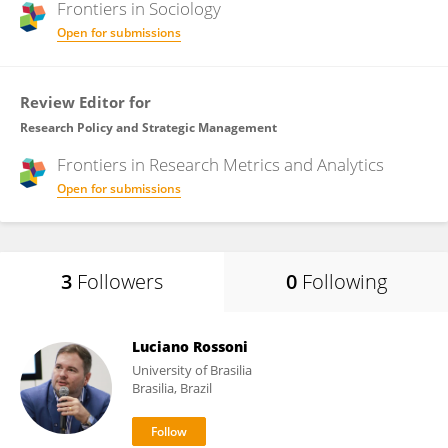
Frontiers in
Sociology
Open for submissions
Review Editor for
Research Policy and Strategic Management
Frontiers in
Research Metrics and Analytics
Open for submissions
3
Followers
0
Following
Luciano Rossoni
University of Brasilia
Brasilia, Brazil