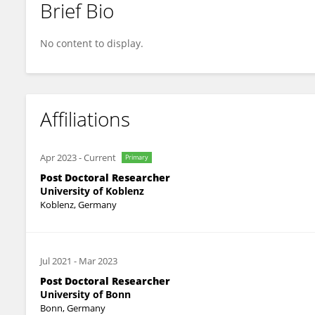
Brief Bio
Marie-T. Hopp
No content to display.
Affiliations
Apr 2023
-
Current
Primary
Post Doctoral Researcher
University of Koblenz
Koblenz, Germany
Jul 2021
-
Mar 2023
Post Doctoral Researcher
University of Bonn
Bonn, Germany