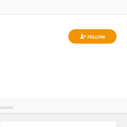
butions