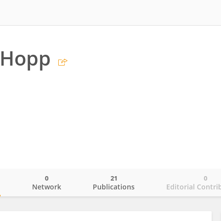
 Hopp
0
21
0
o
Network
Publications
Editorial Contri