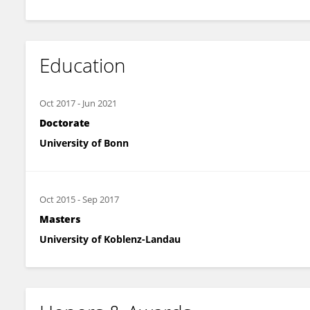
Education
Oct 2017
-
Jun 2021
Doctorate
University of Bonn
Oct 2015
-
Sep 2017
Masters
University of Koblenz-Landau