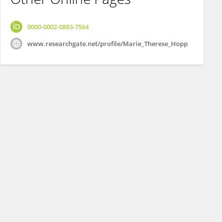
0000-0002-0883-7564
www.researchgate.net/profile/Marie_Therese_Hopp