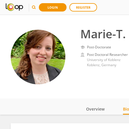
LOGIN
REGISTER
Marie-T.
Post-Doctorate
Post Doctoral Researcher
University of Koblenz
Koblenz, Germany
Overview
Bi
Impact