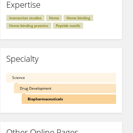
Expertise
interaction studies
Heme
Heme binding
Heme-binding proteins
Peptide motifs
Specialty
Science
Drug Development
Biopharmaceuticals
Other Online Pages