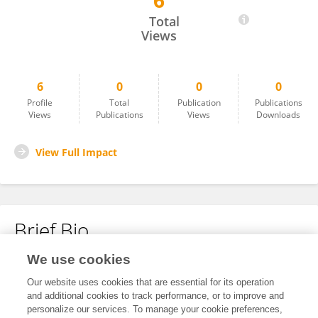
6
Lone Sunde
Total
Views
6
0
0
0
Profile
Total
Publication
Publications
Views
Publications
Views
Downloads
View Full Impact
Brief Bio
We use cookies
No content to display.
Our website uses cookies that are essential for its operation
and additional cookies to track performance, or to improve and
personalize our services. To manage your cookie preferences,