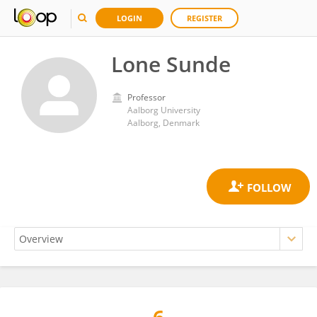
LOGIN
REGISTER
Lone Sunde
Professor
Aalborg University
Aalborg, Denmark